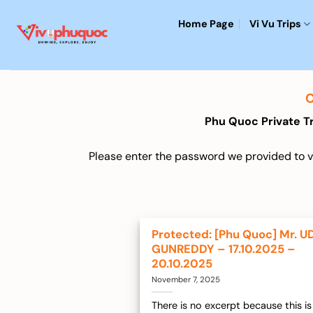
Skip
Home Page
Vi Vu Trips
to
content
Phu Quoc Private T
Please enter the password we provided to vi
Protected: [Phu Quoc] Mr. U
GUNREDDY – 17.10.2025 –
20.10.2025
November 7, 2025
There is no excerpt because this is