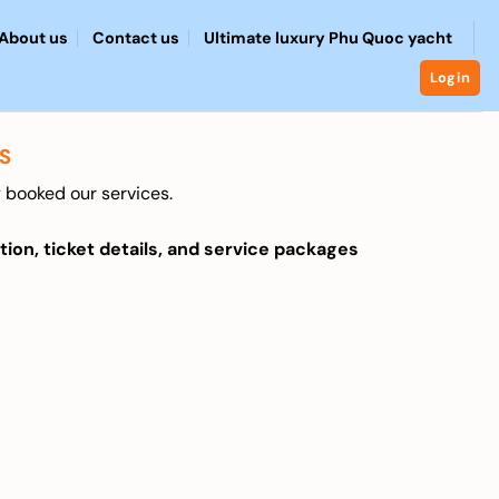
About us
Contact us
Ultimate luxury Phu Quoc yacht
Login
S
 booked our services.
tion, ticket details, and service packages