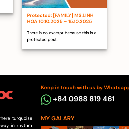
Protected: [FAMILY] MS.LINH
HOA 10.10.2025 – 15.10.2025
There is no excerpt because this is a
protected post.
Keep in touch with us by Whatsap
+84 0988 819 461
MY GALARY
here turquoise
sway in rhythm