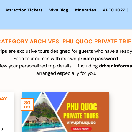
Attraction Tickets
Vivu Blog
Itineraries
APEC 2027
CATEGORY ARCHIVES:
PHU QUOC PRIVATE TRIP
rips
are exclusive tours designed for guests who have already
Each tour comes with its own
private password
.
ew your personalized trip details — including
driver informa
arranged especially for you.
DAY
30
Oct
 a