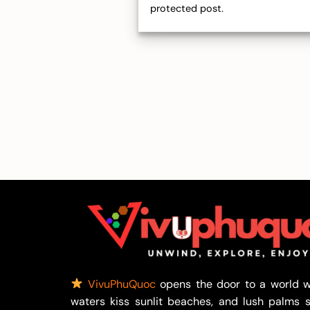
protected post.
VivuPhuQuoc
opens the door to a world w
waters kiss sunlit beaches, and lush palms 