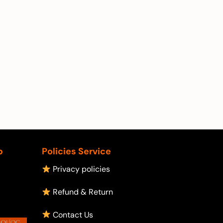
p
Policies Service
Privacy policies
Refund & Return
Contact Us