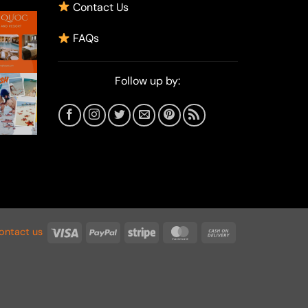
Contact Us
FAQs
Follow up by:
Visa
PayPal
Stripe
MasterCard
Cash
ontact us
On
Delivery