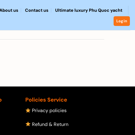
About us
Contact us
Ultimate luxury Phu Quoc yacht
Login
p
Policies Service
Privacy policies
Refund & Return