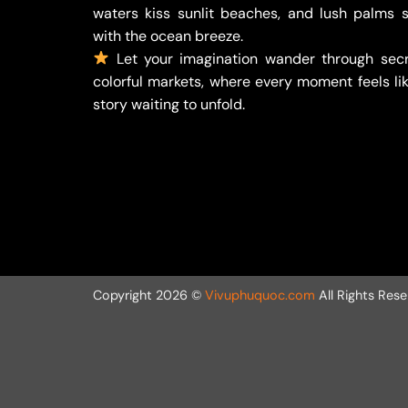
waters kiss sunlit beaches, and lush palms 
with the ocean breeze.
Let your imagination wander through secr
colorful markets, where every moment feels lik
story waiting to unfold.
Copyright 2026 ©
Vivuphuquoc.com
All Rights Rese