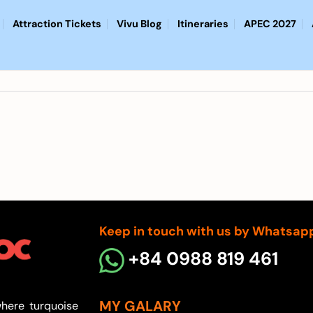
Attraction Tickets
Vivu Blog
Itineraries
APEC 2027
Keep in touch with us by Whatsap
+84 0988 819 461
MY GALARY
here turquoise