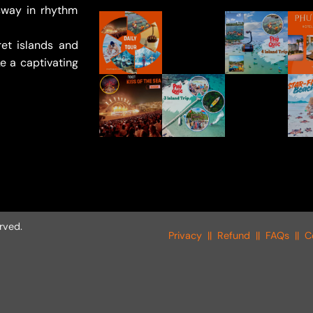
sway in rhythm
et islands and
e a captivating
rved.
Privacy
||
Refund
||
FAQs
||
C