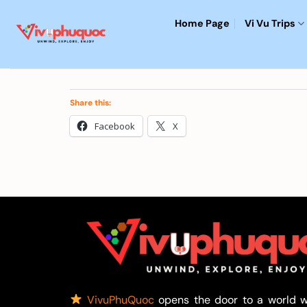
Skip
Home Page
Vi Vu Trips
to
content
Share this:
Facebook
X
VivuPhuQuoc
opens the door to a world w