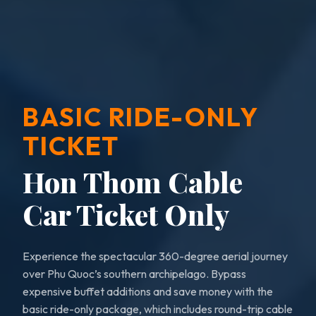
BASIC RIDE-ONLY
TICKET
Hon Thom Cable
Car Ticket Only
Experience the spectacular 360-degree aerial journey
over Phu Quoc’s southern archipelago. Bypass
expensive buffet additions and save money with the
basic ride-only package, which includes round-trip cable