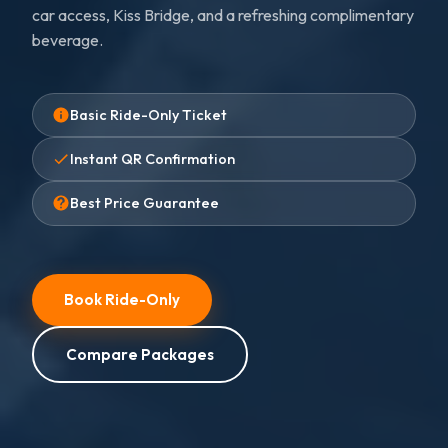
car access, Kiss Bridge, and a refreshing complimentary
beverage.
Basic Ride-Only Ticket
Instant QR Confirmation
Best Price Guarantee
Book Ride-Only
Compare Packages