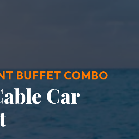
NT BUFFET COMBO
able Car
t