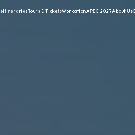
de
Itineraries
Tours & Tickets
Workation
APEC 2027
About Us