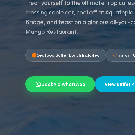
Treat yourself to the ultimate tropical e
crossing cable car, cool off at Aquatopi
Bridge, and feast on a glorious all-you-
Mango Restaurant.
Seafood Buffet Lunch Included
Instant 
Book via WhatsApp
View Buffet 