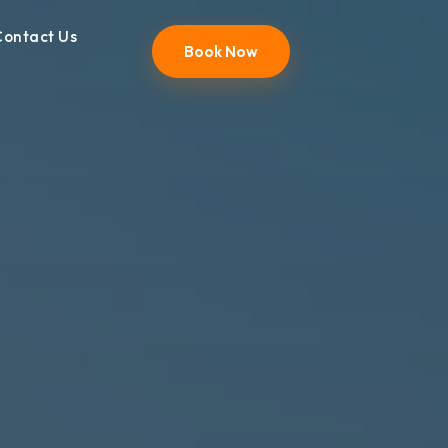
Contact Us
Book Now