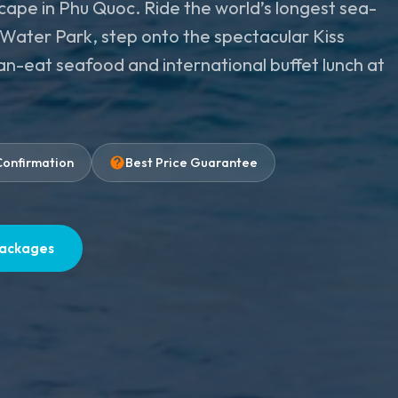
scape in Phu Quoc. Ride the world’s longest sea-
a Water Park, step onto the spectacular Kiss
can-eat seafood and international buffet lunch at
Confirmation
Best Price Guarantee
Packages