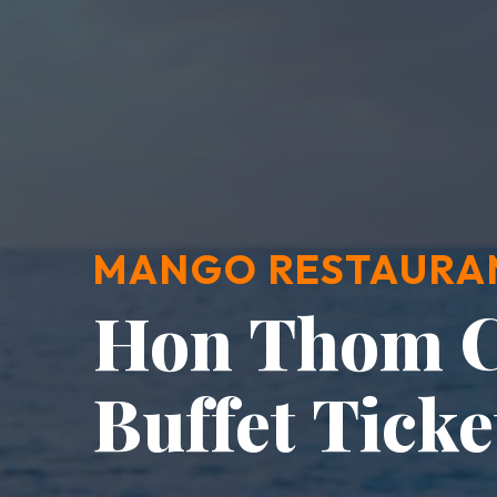
MANGO RESTAURA
Hon Thom C
Buffet Ticke