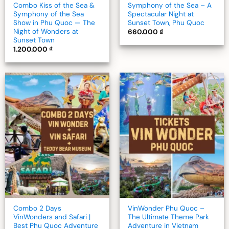
Combo Kiss of the Sea &
Symphony of the Sea – A
Symphony of the Sea
Spectacular Night at
Show in Phu Quoc — The
Sunset Town, Phu Quoc
Night of Wonders at
660.000
₫
Sunset Town
1.200.000
₫
Add to
Add to
wishlist
wishlist
Combo 2 Days
VinWonder Phu Quoc –
VinWonders and Safari |
The Ultimate Theme Park
Best Phu Quoc Adventure
Adventure in Vietnam