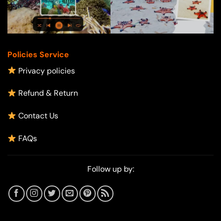
Policies Service
Privacy policies
Refund & Return
Contact Us
FAQs
Follow up by: