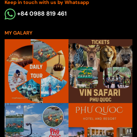
Keep in touch with us by Whatsapp
+84 0988 819 461
MY GALARY