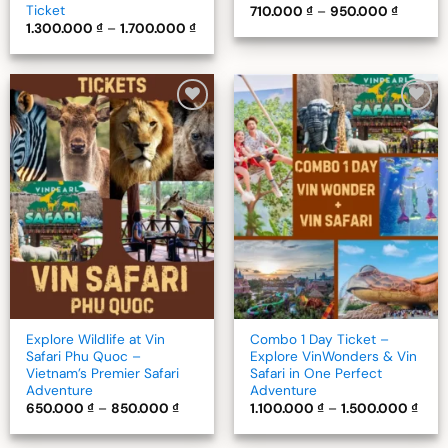
Ticket
Price
710.000
₫
–
950.000
₫
range:
Price
1.300.000
₫
–
1.700.000
₫
710.000
range:
through
1.300.000 ₫
950.000
through
1.700.000 ₫
Add to
Add to
wishlist
wishlist
Explore Wildlife at Vin
Combo 1 Day Ticket –
Safari Phu Quoc –
Explore VinWonders & Vin
Vietnam’s Premier Safari
Safari in One Perfect
Adventure
Adventure
Price
Pric
650.000
₫
–
850.000
₫
1.100.000
₫
–
1.500.000
₫
range:
rang
650.000 ₫
1.10
through
thro