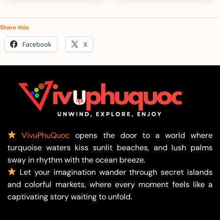
850.000 ₫
1.50
Share this:
Facebook
X
VivuPhuQuoc
opens the door to a world where
turquoise waters kiss sunlit beaches, and lush palms
sway in rhythm with the ocean breeze.
Let your imagination wander through secret islands
and colorful markets, where every moment feels like a
captivating story waiting to unfold.