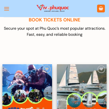
Skip
to
content
BOOK TICKETS ONLINE
Secure your spot at Phu Quoc’s most popular attractions.
Fast, easy, and reliable booking
Add to
Add to
wishlist
wishlist