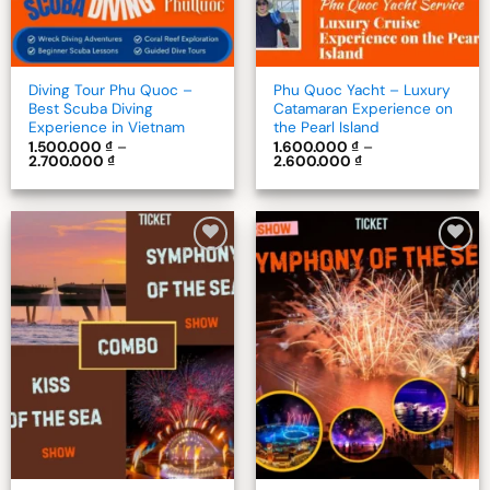
Diving Tour Phu Quoc –
Phu Quoc Yacht – Luxury
Best Scuba Diving
Catamaran Experience on
Experience in Vietnam
the Pearl Island
1.500.000
₫
–
1.600.000
₫
–
Price
Price
2.700.000
₫
2.600.000
₫
range:
range:
1.500.000 ₫
1.600.000 ₫
through
through
2.700.000 ₫
2.600.000 ₫
Add to
Add to
wishlist
wishlist