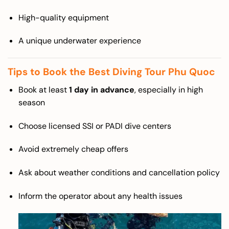
High-quality equipment
A unique underwater experience
Tips to Book the Best Diving Tour Phu Quoc
Book at least
1 day in advance
, especially in high
season
Choose licensed SSI or PADI dive centers
Avoid extremely cheap offers
Ask about weather conditions and cancellation policy
Inform the operator about any health issues