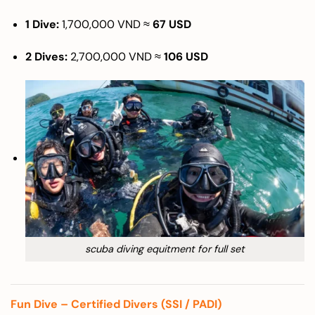
1 Dive:
1,700,000 VND ≈
67 USD
2 Dives:
2,700,000 VND ≈
106 USD
scuba diving equitment for full set
Fun Dive – Certified Divers (SSI / PADI)