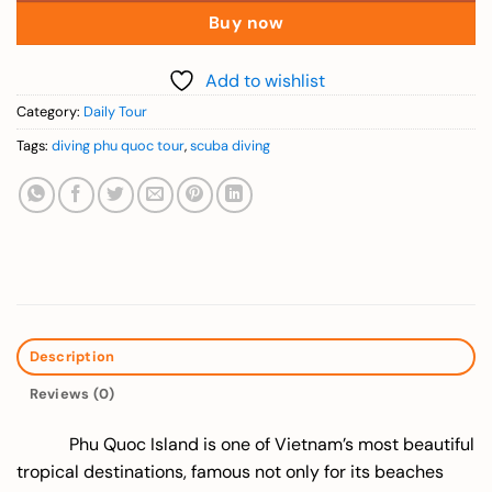
Buy now
Add to wishlist
Category:
Daily Tour
Tags:
diving phu quoc tour
,
scuba diving
Description
Reviews (0)
Phu Quoc Island is one of Vietnam’s most beautiful
tropical destinations, famous not only for its beaches