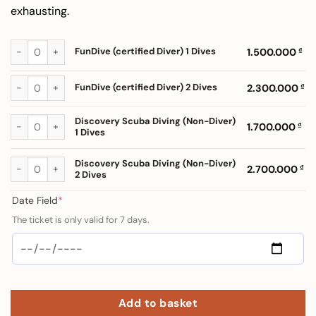
exhausting.
FunDive (certified Diver) 1 Dives quantity
FunDive (certified Diver) 1 Dives
1.500.000
₫
FunDive (certified Diver) 2 Dives quantity
FunDive (certified Diver) 2 Dives
2.300.000
₫
Discovery Scuba Diving (Non-Diver) 1 Dives quantity
Discovery Scuba Diving (Non-Diver)
1.700.000
₫
1 Dives
Discovery Scuba Diving (Non-Diver) 2 Dives quantity
Discovery Scuba Diving (Non-Diver)
2.700.000
₫
2 Dives
(required)
Date Field
*
The ticket is only valid for 7 days.
Add to basket