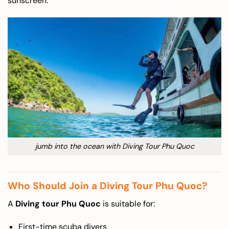
sunscreen.
jumb into the ocean with Diving Tour Phu Quoc
Who Should Join a Diving Tour Phu Quoc?
A
Diving tour Phu Quoc
is suitable for:
First-time scuba divers