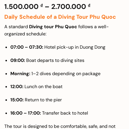
Price
1.500.000
–
2.700.000
₫
₫
range:
Daily Schedule of a Diving Tour Phu Quoc
1.500.000 
through
A standard
Diving tour Phu Quoc
follows a well-
2.700.000 
organized schedule:
07:00 – 07:30:
Hotel pick-up in Duong Dong
09:00:
Boat departs to diving sites
Morning:
1–2 dives depending on package
12:00:
Lunch on the boat
15:00:
Return to the pier
16:00 – 17:00:
Transfer back to hotel
The tour is designed to be comfortable, safe, and not