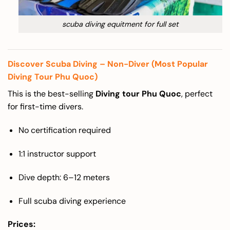
scuba diving equitment for full set
Discover Scuba Diving – Non-Diver (Most Popular
Diving Tour Phu Quoc)
This is the best-selling
Diving tour Phu Quoc
, perfect
for first-time divers.
No certification required
1:1 instructor support
Dive depth: 6–12 meters
Full scuba diving experience
Prices: