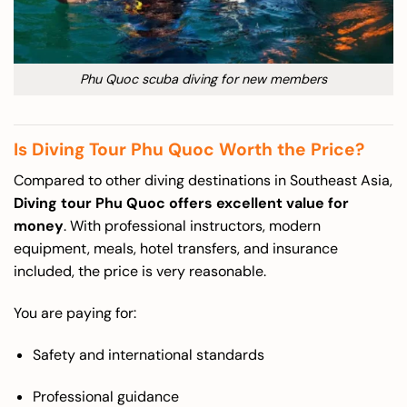
Phu Quoc scuba diving for new members
Is Diving Tour Phu Quoc Worth the Price?
Compared to other diving destinations in Southeast Asia,
Diving tour Phu Quoc offers excellent value for
money
. With professional instructors, modern
equipment, meals, hotel transfers, and insurance
included, the price is very reasonable.
You are paying for:
Safety and international standards
Professional guidance