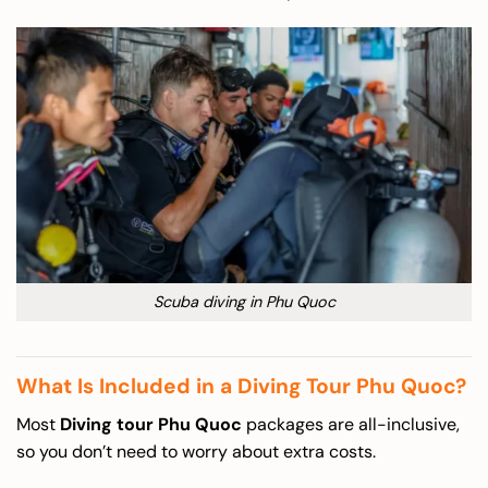
Scuba diving in Phu Quoc
What Is Included in a Diving Tour Phu Quoc?
Most
Diving tour Phu Quoc
packages are all-inclusive,
so you don’t need to worry about extra costs.