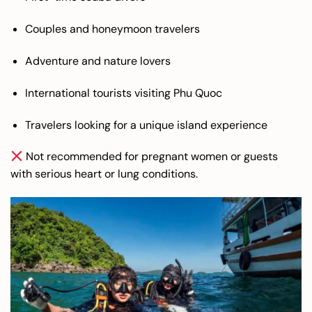
Couples and honeymoon travelers
Adventure and nature lovers
International tourists visiting Phu Quoc
Travelers looking for a unique island experience
Not recommended for pregnant women or guests
with serious heart or lung conditions.