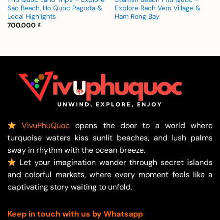
Sao Beach, Ho Quoc Pagoda &
Explore Rach Vem Village &
Local Highlights
Ham Rong Bay
700.000
₫
VivuPhuQuoc
opens the door to a world where
turquoise waters kiss sunlit beaches, and lush palms
sway in rhythm with the ocean breeze.
Let your imagination wander through secret islands
and colorful markets, where every moment feels like a
captivating story waiting to unfold.
Keep in touch with us by Whatsapp