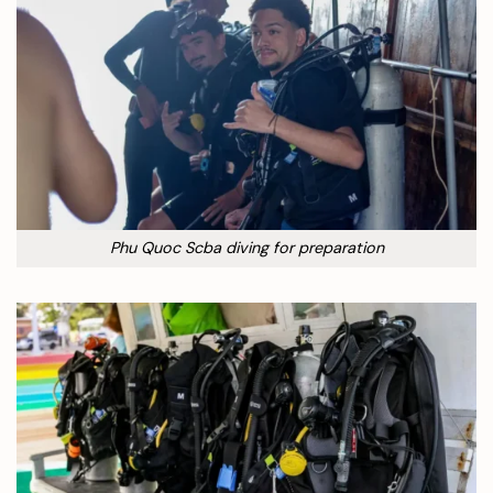
Phu Quoc Scba diving for preparation