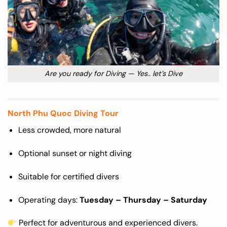
Are you ready for Diving — Yes.. let’s Dive
North Phu Quoc Diving Tour
Less crowded, more natural
Optional sunset or night diving
Suitable for certified divers
Operating days:
Tuesday – Thursday – Saturday
Perfect for adventurous and experienced divers.