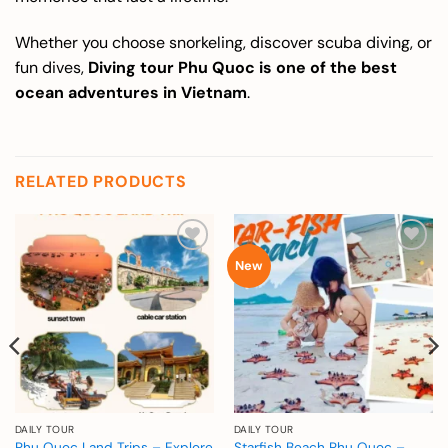
Whether you choose snorkeling, discover scuba diving, or
fun dives,
Diving tour Phu Quoc is one of the best
ocean adventures in Vietnam
.
RELATED PRODUCTS
Add to
Add to
New
wishlist
wishlist
DAILY TOUR
DAILY TOUR
Phu Quoc Land Trips – Explore
Starfish Beach Phu Quoc –