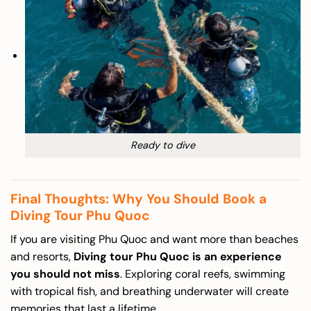
Ready to dive
Final Thoughts: Why You Should Book a
Diving Tour Phu Quoc
If you are visiting Phu Quoc and want more than beaches
and resorts,
Diving tour Phu Quoc is an experience
you should not miss
. Exploring coral reefs, swimming
with tropical fish, and breathing underwater will create
memories that last a lifetime.