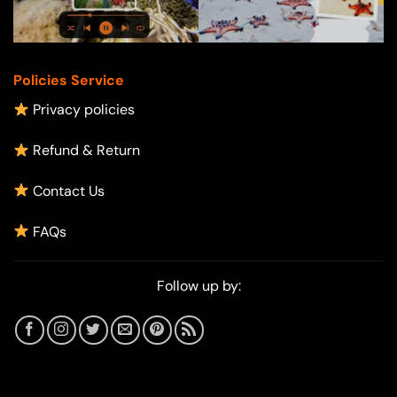
Policies Service
Privacy policies
Refund & Return
Contact Us
FAQs
Follow up by: