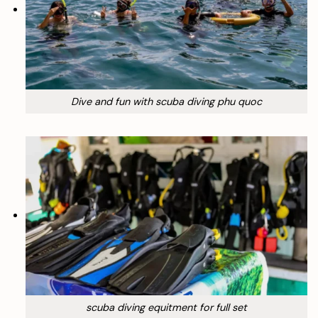
Dive and fun with scuba diving phu quoc
scuba diving equitment for full set