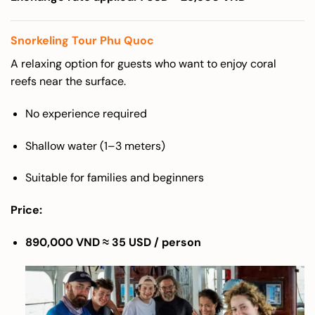
Snorkeling Tour Phu Quoc
A relaxing option for guests who want to enjoy coral
reefs near the surface.
No experience required
Shallow water (1–3 meters)
Suitable for families and beginners
Price:
890,000 VND ≈ 35 USD / person