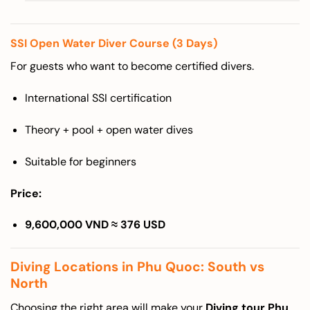
SSI Open Water Diver Course (3 Days)
For guests who want to become certified divers.
International SSI certification
Theory + pool + open water dives
Suitable for beginners
Price:
9,600,000 VND ≈ 376 USD
Diving Locations in Phu Quoc: South vs
North
Choosing the right area will make your
Diving tour Phu