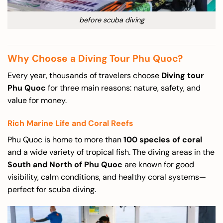
before scuba diving
Why Choose a Diving Tour Phu Quoc?
Every year, thousands of travelers choose
Diving tour
Phu Quoc
for three main reasons: nature, safety, and
value for money.
Rich Marine Life and Coral Reefs
Phu Quoc is home to more than
100 species of coral
and a wide variety of tropical fish. The diving areas in the
South and North of Phu Quoc
are known for good
visibility, calm conditions, and healthy coral systems—
perfect for scuba diving.