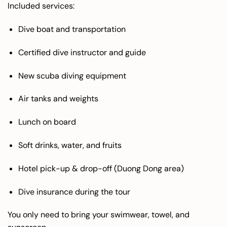
Included services:
Dive boat and transportation
Certified dive instructor and guide
New scuba diving equipment
Air tanks and weights
Lunch on board
Soft drinks, water, and fruits
Hotel pick-up & drop-off (Duong Dong area)
Dive insurance during the tour
You only need to bring your swimwear, towel, and