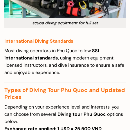
scuba diving equitment for full set
International Diving Standards
Most diving operators in Phu Quoc follow
SSI
international standards
, using modern equipment,
licensed instructors, and dive insurance to ensure a safe
and enjoyable experience.
Types of Diving Tour Phu Quoc and Updated
Prices
Depending on your experience level and interests, you
can choose from several
Diving tour Phu Quoc
options
below.
Exchange rate applied: 1 USD = 25,500 VND