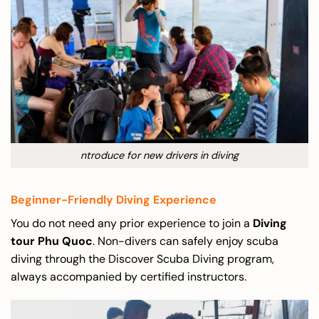
ntroduce for new drivers in diving
Beginner-Friendly Diving Experience
You do not need any prior experience to join a
Diving
tour Phu Quoc
. Non-divers can safely enjoy scuba
diving through the Discover Scuba Diving program,
always accompanied by certified instructors.