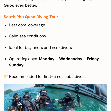
Quoc
even better.
South Phu Quoc Diving Tour
Best coral coverage
Calm sea conditions
Ideal for beginners and non-divers
Operating days:
Monday – Wednesday – Friday –
Sunday
Recommended for first-time scuba divers.