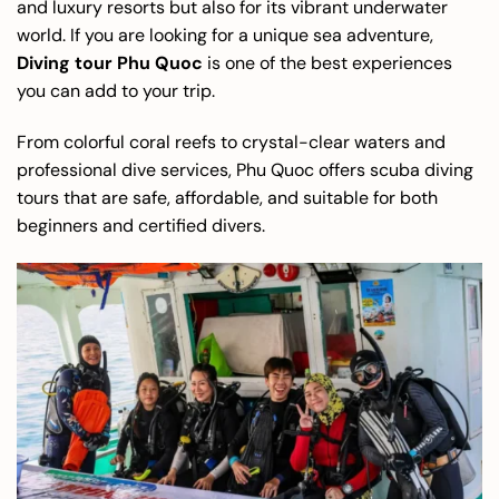
and luxury resorts but also for its vibrant underwater
world. If you are looking for a unique sea adventure,
Diving tour Phu Quoc
is one of the best experiences
you can add to your trip.
From colorful coral reefs to crystal-clear waters and
professional dive services, Phu Quoc offers scuba diving
tours that are safe, affordable, and suitable for both
beginners and certified divers.