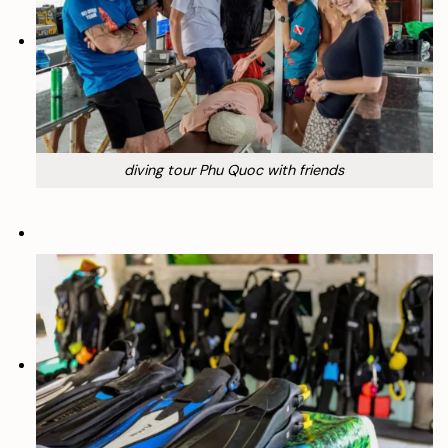
diving tour Phu Quoc with friends