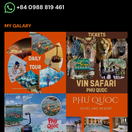
+84 0988 819 461
MY GALARY