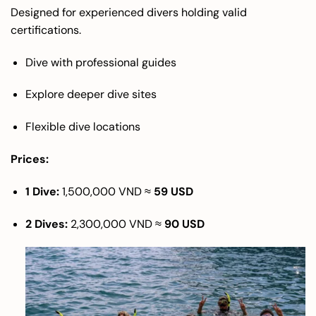
Designed for experienced divers holding valid
certifications.
Dive with professional guides
Explore deeper dive sites
Flexible dive locations
Prices:
1 Dive:
1,500,000 VND ≈
59 USD
2 Dives:
2,300,000 VND ≈
90 USD