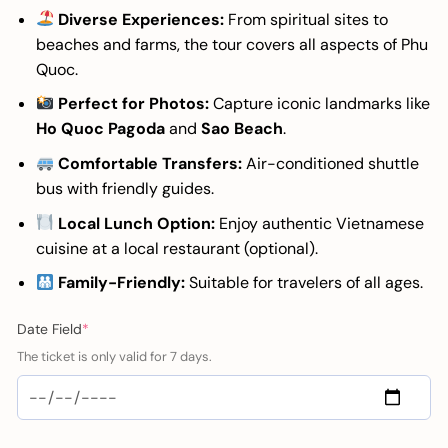
Diverse Experiences:
From spiritual sites to
beaches and farms, the tour covers all aspects of Phu
Quoc.
Perfect for Photos:
Capture iconic landmarks like
Ho Quoc Pagoda
and
Sao Beach
.
Comfortable Transfers:
Air-conditioned shuttle
bus with friendly guides.
Local Lunch Option:
Enjoy authentic Vietnamese
cuisine at a local restaurant (optional).
Family-Friendly:
Suitable for travelers of all ages.
(required)
Date Field
*
The ticket is only valid for 7 days.