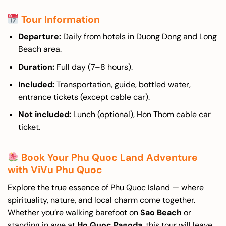
Tour Information
Departure:
Daily from hotels in Duong Dong and Long
Beach area.
Duration:
Full day (7–8 hours).
Included:
Transportation, guide, bottled water,
entrance tickets (except cable car).
Not included:
Lunch (optional), Hon Thom cable car
ticket.
Book Your Phu Quoc Land Adventure
with ViVu Phu Quoc
Explore the true essence of Phu Quoc Island — where
spirituality, nature, and local charm come together.
Whether you’re walking barefoot on
Sao Beach
or
standing in awe at
Ho Quoc Pagoda
, this tour will leave