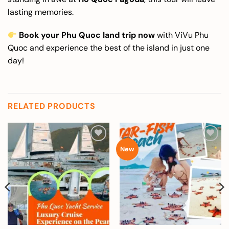
lasting memories.
Book your Phu Quoc land trip now
with ViVu Phu
Quoc and experience the best of the island in just one
day!
RELATED PRODUCTS
Add to
Add to
New
wishlist
wishlist