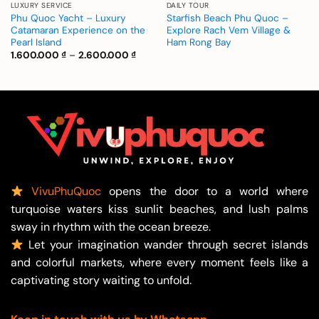
LUXURY SERVICE
DAILY TOUR
Phu Quoc Yacht – Luxury
Starfish Beach Phu Quoc –
Catamaran Experience on the
Explore Rach Vem Village &
Pearl Island
Ham Rong Bay
Price
1.600.000
₫
–
2.600.000
₫
range:
1.600.000 ₫
through
2.600.000 ₫
VivuPhuQuoc
opens the door to a world where
turquoise waters kiss sunlit beaches, and lush palms
sway in rhythm with the ocean breeze.
Let your imagination wander through secret islands
and colorful markets, where every moment feels like a
captivating story waiting to unfold.