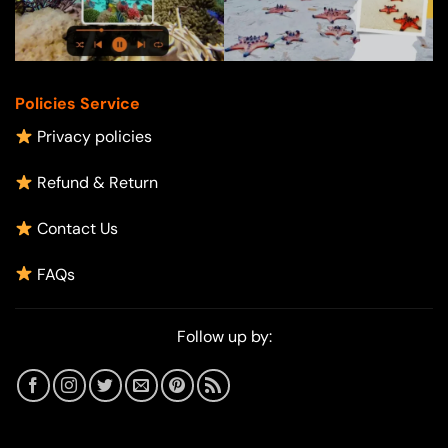
Policies Service
Privacy policies
Refund & Return
Contact Us
FAQs
Follow up by: