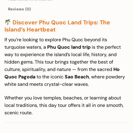
Reviews (0)
Discover Phu Quoc Land Trips: The
Island’s Heartbeat
If you’re looking to explore Phu Quoc beyond its
turquoise waters, a
Phu Quoc land trip
is the perfect
way to experience the island’s local life, history, and
hidden gems. This tour brings together the best of
culture, spirituality, and nature — from the sacred
Ho
Quoc Pagoda
to the iconic
Sao Beach
, where powdery
white sand meets crystal-clear waves.
Whether you love temples, beaches, or learning about
local traditions, this day tour offers it all in one smooth,
scenic route.