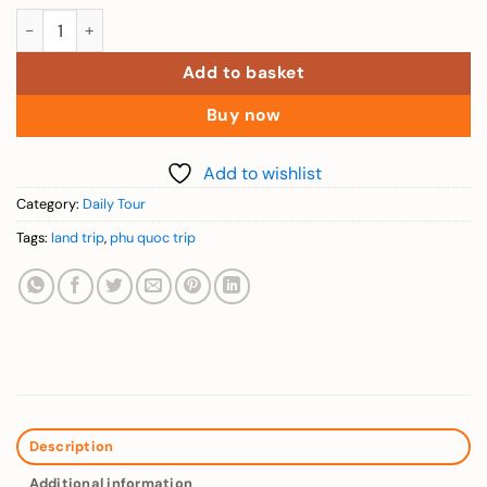
Phu Quoc Land Trips – Explore Sao Beach, Ho Quoc Pagoda & L
Add to basket
Buy now
Add to wishlist
Category:
Daily Tour
Tags:
land trip
,
phu quoc trip
Description
Additional information