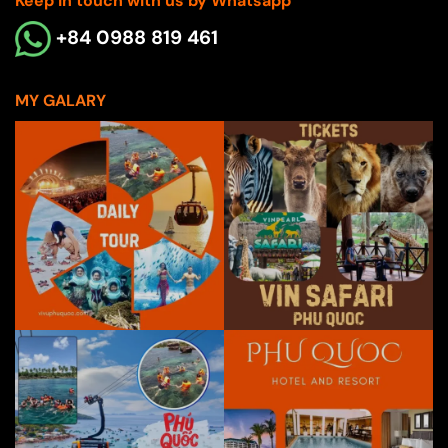
Keep in touch with us by Whatsapp
+84 0988 819 461
MY GALARY