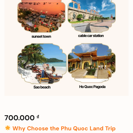
700.000
₫
Why Choose the Phu Quoc Land Trip