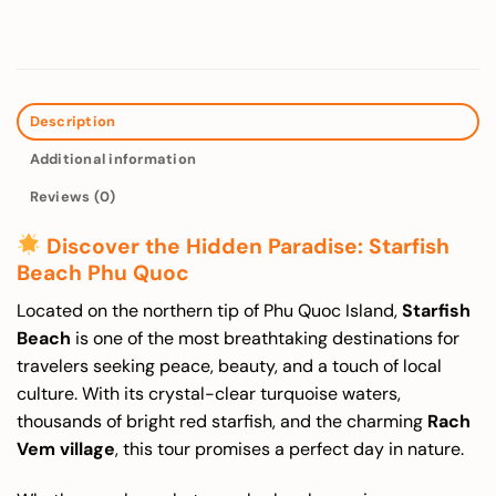
Description
Additional information
Reviews (0)
Discover the Hidden Paradise: Starfish
Beach Phu Quoc
Located on the northern tip of Phu Quoc Island,
Starfish
Beach
is one of the most breathtaking destinations for
travelers seeking peace, beauty, and a touch of local
culture. With its crystal-clear turquoise waters,
thousands of bright red starfish, and the charming
Rach
Vem village
, this tour promises a perfect day in nature.