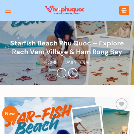
Skip
to
content
Starfish Beach Phu Quoc – Explore
Rach Vem Village & Ham Rong Bay
HOME
/
DAILY TOUR
New
Add to
wishlist