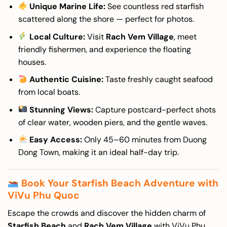
Unique Marine Life:
See countless red starfish
scattered along the shore — perfect for photos.
Local Culture:
Visit
Rach Vem Village
, meet
friendly fishermen, and experience the floating
houses.
Authentic Cuisine:
Taste freshly caught seafood
from local boats.
Stunning Views:
Capture postcard-perfect shots
of clear water, wooden piers, and the gentle waves.
Easy Access:
Only 45–60 minutes from Duong
Dong Town, making it an ideal half-day trip.
Book Your Starfish Beach Adventure with
ViVu Phu Quoc
Escape the crowds and discover the hidden charm of
Starfish Beach
and
Rach Vem Village
with ViVu Phu