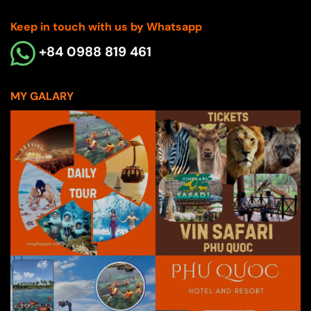
Keep in touch with us by Whatsapp
+84 0988 819 461
MY GALARY