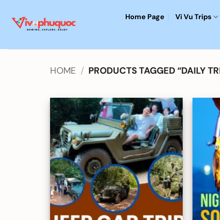
Skip
Home Page
Vi Vu Trips
to
content
HOME
/
PRODUCTS TAGGED “DAILY TR
Add to
wishlist