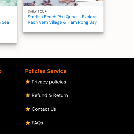
DAILY TOUR
Starfish Beach Phu Quoc – Explore
h Sea
Rach Vem Village & Ham Rong Bay
p
Policies Service
Privacy policies
Refund & Return
Contact Us
FAQs