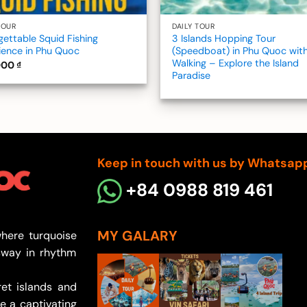
TOUR
DAILY TOUR
gettable Squid Fishing
3 Islands Hopping Tour
ience in Phu Quoc
(Speedboat) in Phu Quoc wit
Walking – Explore the Island
000
₫
Paradise
Keep in touch with us by Whatsap
+84 0988 819 461
MY GALARY
here turquoise
sway in rhythm
et islands and
e a captivating