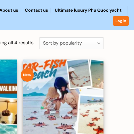
About us
Contact us
Ultimate luxury Phu Quoc yacht
Login
Sorted
ng all 4 results
by
popularity
New
Add to
Add to
wishlist
wishlist