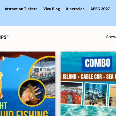
Attraction Tickets
Vivu Blog
Itineraries
APEC 2027
IPS”
Showi
Add to
wishlist