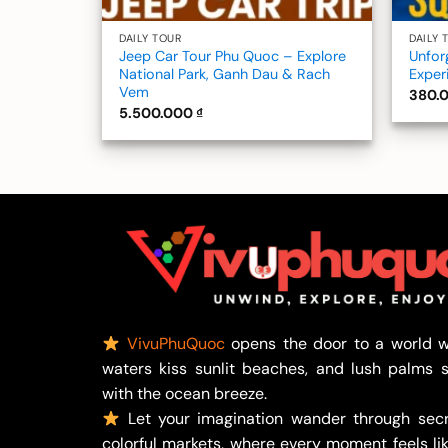
DAILY TOUR
DAILY 
Jeep Car Tour Phu Quoc – Explore
Unfor
National Park, Ganh Dau & Rach
Exper
Vem
380.
5.500.000
₫
VivuPhuQuoc
opens the door to a world w
waters kiss sunlit beaches, and lush palms 
with the ocean breeze.
Let your imagination wander through secr
colorful markets, where every moment feels lik