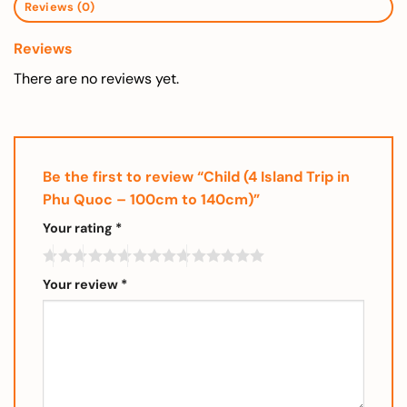
Reviews (0)
Reviews
There are no reviews yet.
Be the first to review “Child (4 Island Trip in
Phu Quoc – 100cm to 140cm)”
Your rating
*
Your review
*