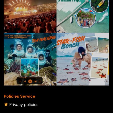
Policies Service
Privacy policies