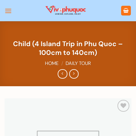
Skip
to
content
Child (4 Island Trip in Phu Quoc –
100cm to 140cm)
HOME
/
DAILY TOUR
Add to
wishlist