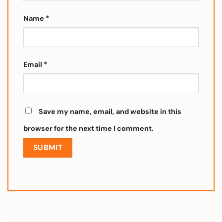
Name
*
Email
*
Save my name, email, and website in this
browser for the next time I comment.