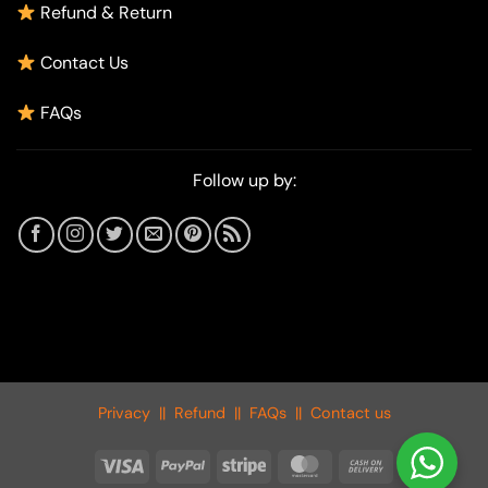
Refund & Return
Contact Us
FAQs
Follow up by:
Privacy
||
Refund
||
FAQs
||
Contact us
Visa
PayPal
Stripe
MasterCard
Cash