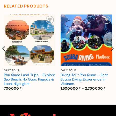
RELATED PRODUCTS
Add to
Add to
wishlist
wishlist
DAILY TOUR
DAILY TOUR
Phu Quoc Land Trips – Explore
Diving Tour Phu Quoc – Best
Sao Beach, Ho Quoc Pagoda &
Scuba Diving Experience in
Local Highlights
Vietnam
Price
700.000
₫
1.500.000
₫
–
2.700.000
₫
range:
1.500.
:
throu
000 ₫
2.700.
gh
.000 ₫