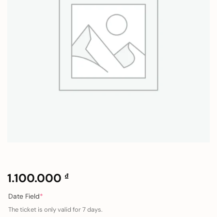
1.100.000
₫
(required)
Date Field
*
The ticket is only valid for 7 days.