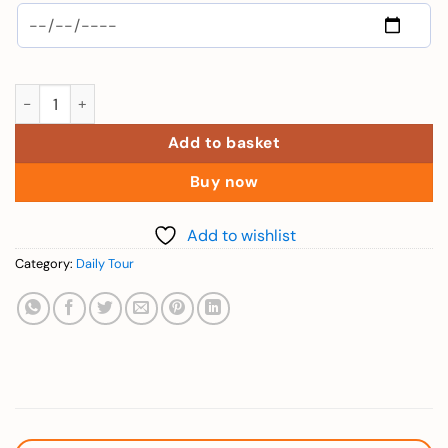
Child (4 Island Trip in Phu Quoc - 100cm to 140cm) quantity
Add to basket
Buy now
Add to wishlist
Category:
Daily Tour