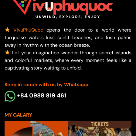
VivuPhuQuoc
opens the door to a world where
turquoise waters kiss sunlit beaches, and lush palms
sway in rhythm with the ocean breeze.
Let your imagination wander through secret islands
and colorful markets, where every moment feels like a
captivating story waiting to unfold.
Keep in touch with us by Whatsapp
+84 0988 819 461
MY GALARY