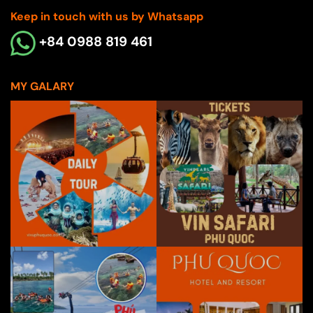
Keep in touch with us by Whatsapp
+84 0988 819 461
MY GALARY