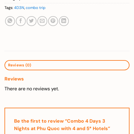
Tags:
4D3N
,
combo trip
Reviews (0)
Reviews
There are no reviews yet.
Be the first to review “Combo 4 Days 3
Nights at Phu Quoc with 4 and 5* Hotels”