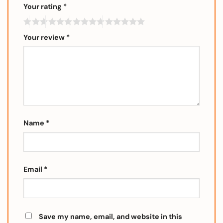
Your rating
*
Your review
*
Name
*
Email
*
Save my name, email, and website in this