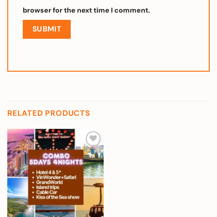
browser for the next time I comment.
RELATED PRODUCTS
Add to
wishlist