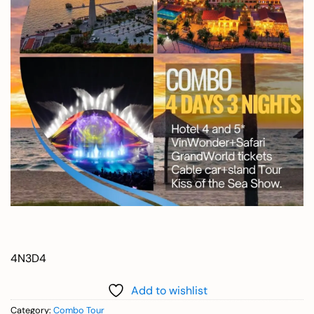
4N3D4
Add to wishlist
Category:
Combo Tour