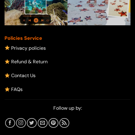
Policies Service
Privacy policies
Refund & Return
Contact Us
FAQs
Follow up by: