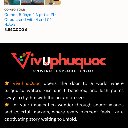
COMBO TOUR
Combo 5 Days 4 Night at Phu
Quoc Island with 4 and 5*
Hotels
8.540.000
₫
VivuPhuQuoc
opens the door to a world where
turquoise waters kiss sunlit beaches, and lush palms
sway in rhythm with the ocean breeze.
Let your imagination wander through secret islands
and colorful markets, where every moment feels like a
captivating story waiting to unfold.