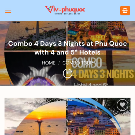
Skip
to
content
Combo 4 Days 3 Nights at Phu Quoc
with 4 and 5* Hotels
HOME
/
COMBO TOUR
Add to
wishlist