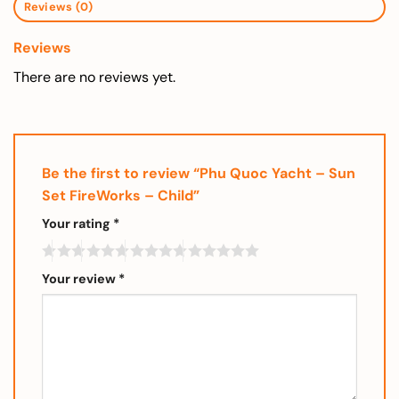
Reviews (0)
Reviews
There are no reviews yet.
Be the first to review “Phu Quoc Yacht – Sun
Set FireWorks – Child”
Your rating
*
Your review
*