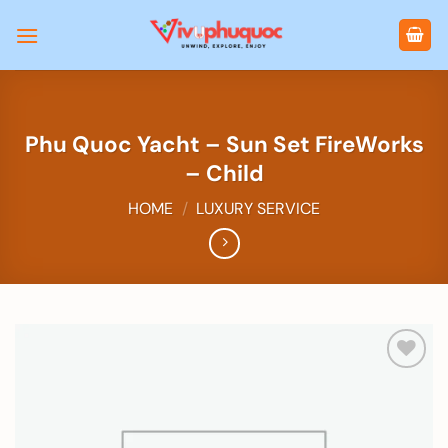
Skip
to
content
Phu Quoc Yacht – Sun Set FireWorks
– Child
HOME
/
LUXURY SERVICE
Add to
wishlist