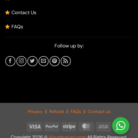
Contact Us
FAQs
Follow up by:
Privacy
||
Refund
||
FAQs
||
Contact us
Visa
PayPal
Stripe
MasterCard
Cash
On
Copyright 2026 ©
Vivuphuquoc.com
All Rights Reserved.