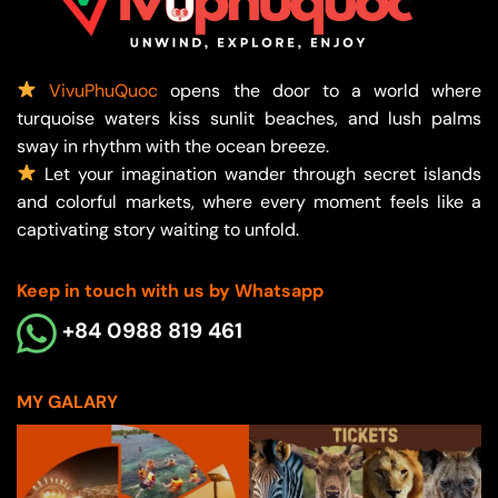
VivuPhuQuoc
opens the door to a world where
turquoise waters kiss sunlit beaches, and lush palms
sway in rhythm with the ocean breeze.
Let your imagination wander through secret islands
and colorful markets, where every moment feels like a
captivating story waiting to unfold.
Keep in touch with us by Whatsapp
+84 0988 819 461
MY GALARY