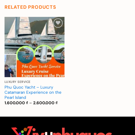
RELATED PRODUCTS
Add to
wishlist
LUXURY SERVICE
Phu Quoc Yacht – Luxury
Catamaran Experience on the
Pearl Island
Price
1.600.000
₫
–
2.600.000
₫
range:
1.600.000 ₫
through
2.600.000 ₫