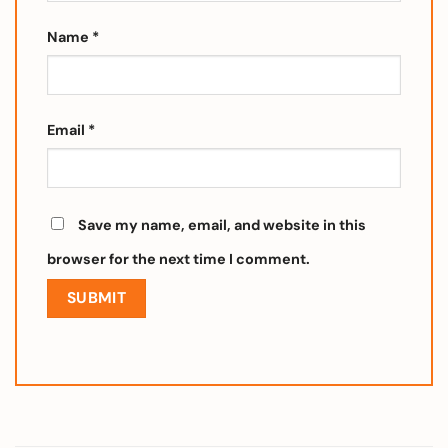
Name
*
Email
*
Save my name, email, and website in this
browser for the next time I comment.