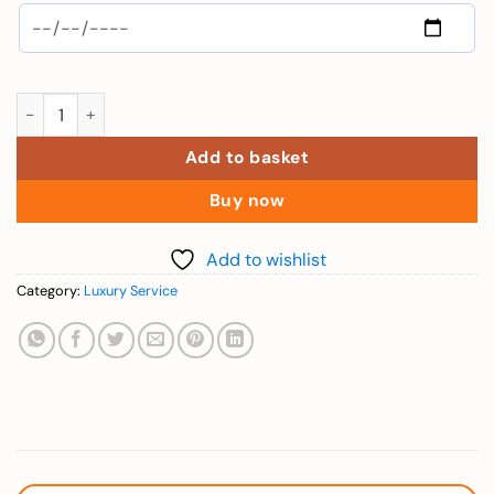
Phu Quoc Yacht - Sun Set FireWorks - Child quantity
Add to basket
Buy now
Add to wishlist
Category:
Luxury Service