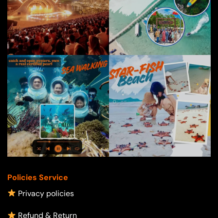
Policies Service
Privacy policies
Refund & Return