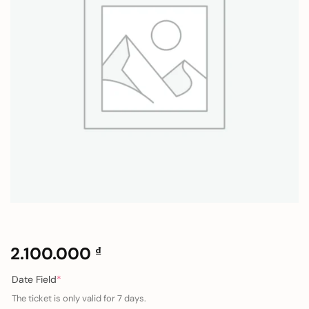
2.100.000
₫
(required)
Date Field
*
The ticket is only valid for 7 days.