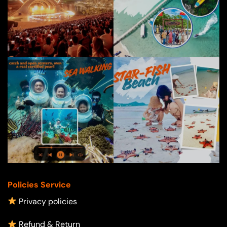
Policies Service
Privacy policies
Refund & Return