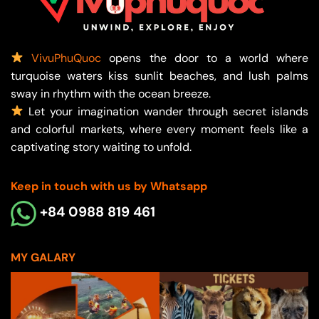
VivuPhuQuoc
opens the door to a world where
turquoise waters kiss sunlit beaches, and lush palms
sway in rhythm with the ocean breeze.
Let your imagination wander through secret islands
and colorful markets, where every moment feels like a
captivating story waiting to unfold.
Keep in touch with us by Whatsapp
+84 0988 819 461
MY GALARY