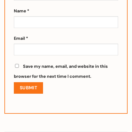
Name
*
Email
*
Save my name, email, and website in this
browser for the next time I comment.