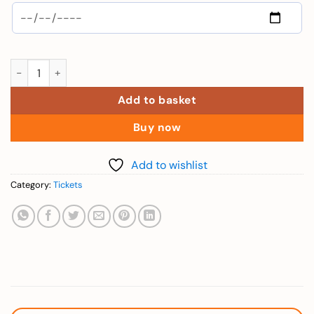
Elderly (Combo 2 Days VinWonders and Safari - Over 60 yrs)) 
Add to basket
Buy now
Add to wishlist
Category:
Tickets