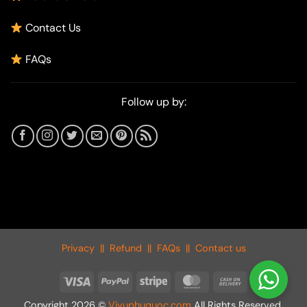
Contact Us
FAQs
Follow up by:
Privacy
||
Refund
||
FAQs
||
Contact us
Visa
PayPal
Stripe
MasterCard
Cash
On
Copyright 2026 ©
Vivuphuquoc.com
All Rights Reserved.