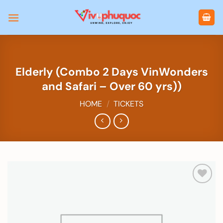
Skip
to
content
Elderly (Combo 2 Days VinWonders
and Safari – Over 60 yrs))
HOME
/
TICKETS
Add to
wishlist