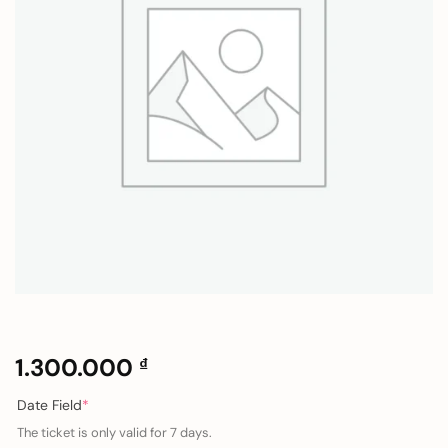
1.300.000
₫
(required)
Date Field
*
The ticket is only valid for 7 days.