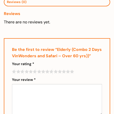
Reviews (0)
Reviews
There are no reviews yet.
Be the first to review “Elderly (Combo 2 Days
VinWonders and Safari – Over 60 yrs))”
Your rating
*
Your review
*