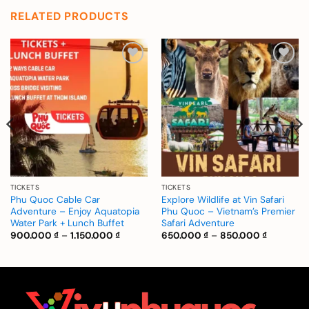
RELATED PRODUCTS
Add to
Add to
wishlist
wishlist
TICKETS
TICKETS
Phu Quoc Cable Car
Explore Wildlife at Vin Safari
Adventure – Enjoy Aquatopia
Phu Quoc – Vietnam’s Premier
Water Park + Lunch Buffet
Safari Adventure
Price
Price
900.000
₫
–
1.150.000
₫
650.000
₫
–
850.000
₫
range:
range:
900.000 ₫
650.000 
through
through
1.150.000 ₫
850.000 