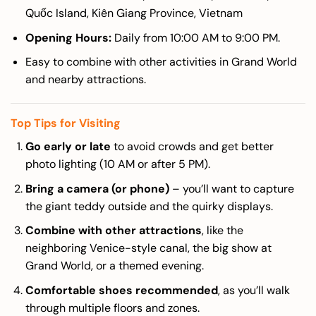
Quốc Island, Kiên Giang Province, Vietnam
Opening Hours:
Daily from 10:00 AM to 9:00 PM.
Easy to combine with other activities in Grand World
and nearby attractions.
Top Tips for Visiting
Go early or late
to avoid crowds and get better
photo lighting (10 AM or after 5 PM).
Bring a camera (or phone)
– you’ll want to capture
the giant teddy outside and the quirky displays.
Combine with other attractions
, like the
neighboring Venice-style canal, the big show at
Grand World, or a themed evening.
Comfortable shoes recommended
, as you’ll walk
through multiple floors and zones.