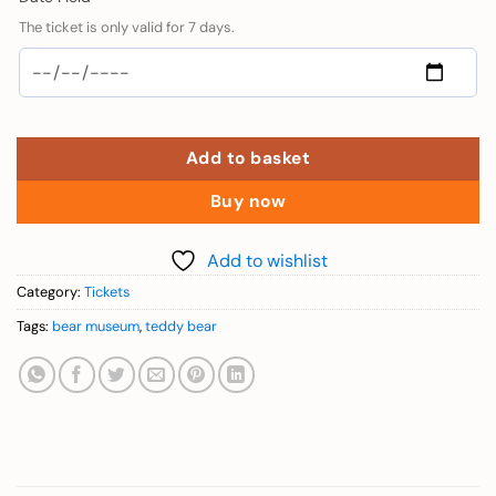
The ticket is only valid for 7 days.
Add to basket
Buy now
Add to wishlist
Category:
Tickets
Tags:
bear museum
,
teddy bear