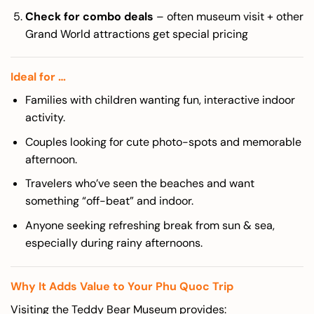
Check for combo deals
– often museum visit + other
Grand World attractions get special pricing
Ideal for …
Families with children wanting fun, interactive indoor
activity.
Couples looking for cute photo-spots and memorable
afternoon.
Travelers who’ve seen the beaches and want
something “off-beat” and indoor.
Anyone seeking refreshing break from sun & sea,
especially during rainy afternoons.
Why It Adds Value to Your Phu Quoc Trip
Visiting the Teddy Bear Museum provides: