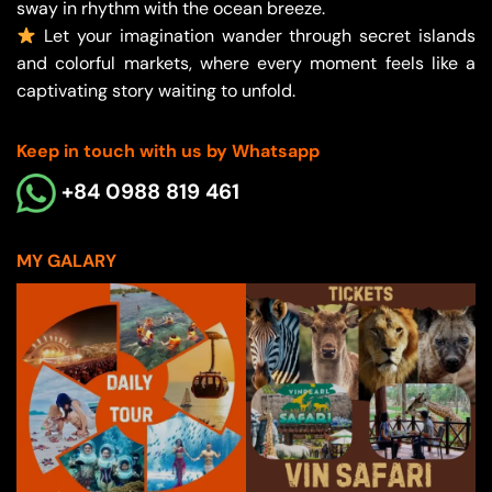
sway in rhythm with the ocean breeze.
Let your imagination wander through secret islands
and colorful markets, where every moment feels like a
captivating story waiting to unfold.
Keep in touch with us by Whatsapp
+84 0988 819 461
MY GALARY