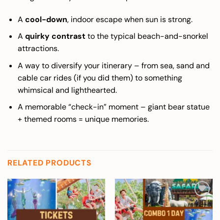
A
cool-down
, indoor escape when sun is strong.
A
quirky contrast
to the typical beach-and-snorkel
attractions.
A way to diversify your itinerary – from sea, sand and
cable car rides (if you did them) to something
whimsical and lighthearted.
A memorable “check-in” moment – giant bear statue
+ themed rooms = unique memories.
RELATED PRODUCTS
Add to
Add to
wishlist
wishlist