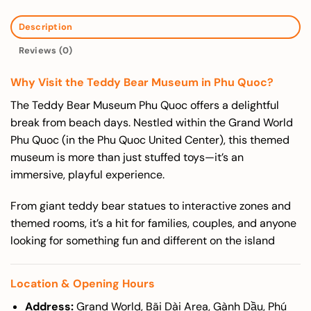
Description
Reviews (0)
Why Visit the Teddy Bear Museum in Phu Quoc?
The Teddy Bear Museum Phu Quoc offers a delightful
break from beach days. Nestled within the Grand World
Phu Quoc (in the Phu Quoc United Center), this themed
museum is more than just stuffed toys—it’s an
immersive, playful experience.
From giant teddy bear statues to interactive zones and
themed rooms, it’s a hit for families, couples, and anyone
looking for something fun and different on the island
Location & Opening Hours
Address:
Grand World, Bãi Dài Area, Gành Dầu, Phú