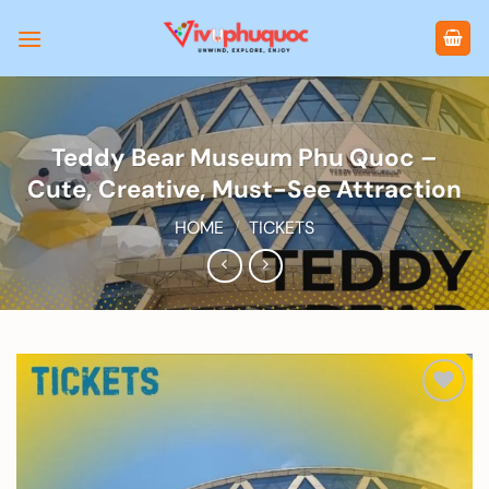
Skip
to
content
Teddy Bear Museum Phu Quoc –
Cute, Creative, Must-See Attraction
HOME
/
TICKETS
Add to
wishlist