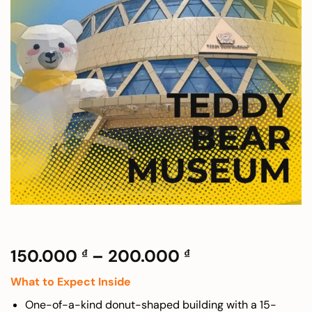
Price
150.000
–
200.000
₫
₫
range:
What to Expect Inside
150.000 ₫
through
One-of-a-kind donut-shaped building with a 15-