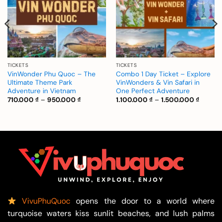
TICKETS
TICKETS
VinWonder Phu Quoc – The
Combo 1 Day Ticket – Explore
Ultimate Theme Park
VinWonders & Vin Safari in
Adventure in Vietnam
One Perfect Adventure
Price
Price
710.000
₫
–
950.000
₫
1.100.000
₫
–
1.500.000
₫
range:
range:
 ₫
710.000 ₫
1.100.0
through
throug
 ₫
950.000 ₫
1.500.0
VivuPhuQuoc
opens the door to a world where
turquoise waters kiss sunlit beaches, and lush palms