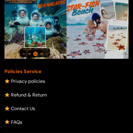
Policies Service
Privacy policies
Refund & Return
Contact Us
FAQs