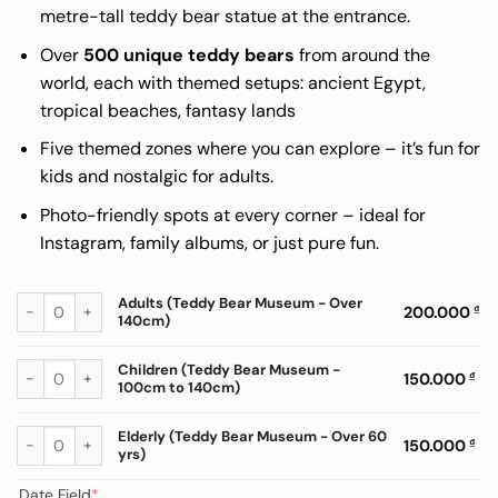
200.000 ₫
metre-tall teddy bear statue at the entrance.
Over
500 unique teddy bears
from around the
world, each with themed setups: ancient Egypt,
tropical beaches, fantasy lands
Five themed zones where you can explore – it’s fun for
kids and nostalgic for adults.
Photo-friendly spots at every corner – ideal for
Instagram, family albums, or just pure fun.
Adults (Teddy Bear Museum - Over 140cm) quantity
Adults (Teddy Bear Museum - Over
200.000
₫
140cm)
Children (Teddy Bear Museum - 100cm to 140cm) quantity
Children (Teddy Bear Museum -
150.000
₫
100cm to 140cm)
Elderly (Teddy Bear Museum - Over 60 yrs) quantity
Elderly (Teddy Bear Museum - Over 60
150.000
₫
yrs)
(required)
Date Field
*