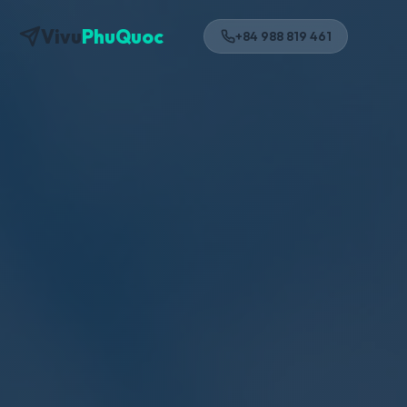
Vivu
PhuQuoc
+84 988 819 461