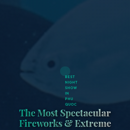
BEST
NIGHT
SHOW
IN
PHU
QUOC
The Most Spectacular
Fireworks & Extreme