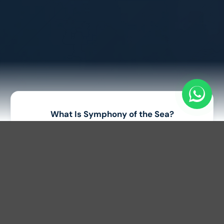
What Is Symphony of the Sea?
Symphony of the Sea is a world-class multimedia show
held every evening at Sunset Town, Phu Quoc. Unlike
traditional stage performances, the entire ocean
becomes a giant open-air stage where international
athletes perform thrilling jetski and flyboard stunts
accompanied by music, lights, lasers, and fireworks. The
show combines adrenaline, technology, and art into one
unforgettable experience.