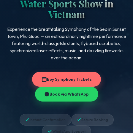
Water Sports Show in
Vietnam
Experience the breathtaking Symphony of the Sea in Sunset
Town, Phu Quoc — an extraordinary nighttime performance
featuring world-class jetski stunts, flyboard acrobatics,
synchronized laser effects, music, and dazzling fireworks
over the ocean.
Buy Symphony Tickets
Book via WhatsApp
Instant Confirmation
Secure Booking
WhatsApp Support