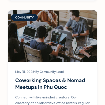
COMMUNITY
May 15, 2026
•
By Community Lead
Coworking Spaces & Nomad
Meetups in Phu Quoc
Connect with like-minded creators. Our
directory of collaborative office rentals, regular