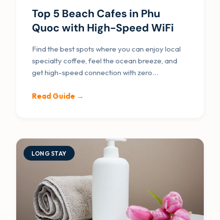
Top 5 Beach Cafes in Phu
Quoc with High-Speed WiFi
Find the best spots where you can enjoy local
specialty coffee, feel the ocean breeze, and
get high-speed connection with zero
interruptions.
Read Guide →
LONG STAY