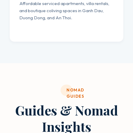
Affordable serviced apartments, villa rentals,
and boutique coliving spaces in Ganh Dau,
Duong Dong, and An Thoi.
NOMAD
GUIDES
Guides & Nomad
Insights