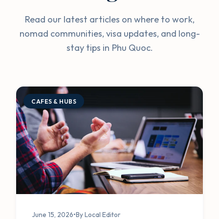
Read our latest articles on where to work,
nomad communities, visa updates, and long-
stay tips in Phu Quoc.
CAFES & HUBS
June 15, 2026
•
By Local Editor