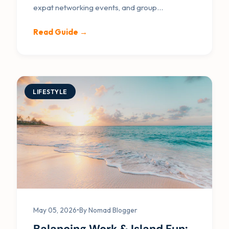
expat networking events, and group
mastermind dinners.
Read Guide →
LIFESTYLE
May 05, 2026
•
By Nomad Blogger
Balancing Work & Island Fun: