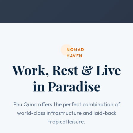
NOMAD
HAVEN
Work, Rest & Live
in Paradise
Phu Quoc offers the perfect combination of
world-class infrastructure and laid-back
tropical leisure.