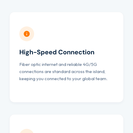
High-Speed Connection
Fiber optic internet and reliable 4G/5G
connections are standard across the island,
keeping you connected to your global team.