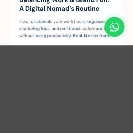
A Digital Nomad’s Routine
How to schedule your work hours, organize
snorkeling trips, and rent beach catamarans
without losing productivity. Real-life tips from
our community.
Read Guide →
ACCOMMODATION