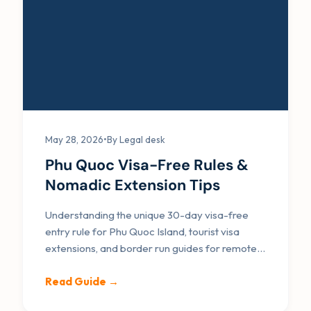
May 28, 2026
•
By Legal desk
Phu Quoc Visa-Free Rules &
Nomadic Extension Tips
Understanding the unique 30-day visa-free
entry rule for Phu Quoc Island, tourist visa
extensions, and border run guides for remote
workers.
Read Guide →