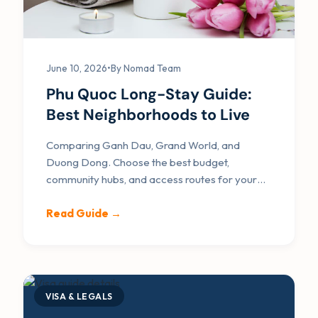
June 10, 2026
•
By Nomad Team
Phu Quoc Long-Stay Guide:
Best Neighborhoods to Live
Comparing Ganh Dau, Grand World, and
Duong Dong. Choose the best budget,
community hubs, and access routes for your
remote work residency.
Read Guide →
VISA & LEGALS