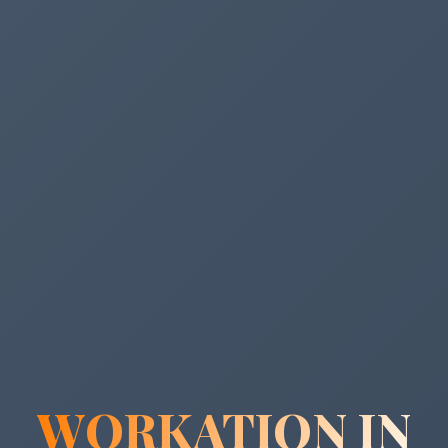
WORKATION IN