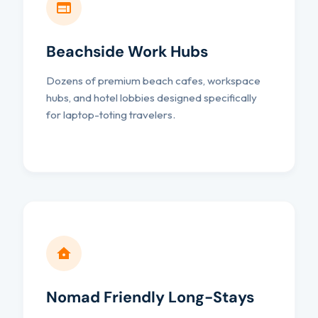
Beachside Work Hubs
Dozens of premium beach cafes, workspace
hubs, and hotel lobbies designed specifically
for laptop-toting travelers.
Nomad Friendly Long-Stays