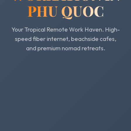
PHU QUOC
Your Tropical Remote Work Haven. High-
speed fiber internet, beachside cafes,
and premium nomad retreats.