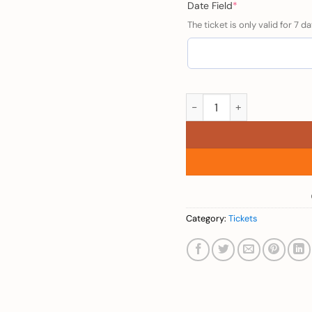
(required)
Date Field
*
The ticket is only valid for 7 da
Adults (Venice Taxi - Ove
Category:
Tickets