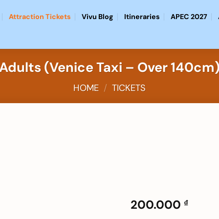
Attraction Tickets
Vivu Blog
Itineraries
APEC 2027
Adults (Venice Taxi – Over 140cm
HOME
/
TICKETS
Add to
wishlist
200.000
₫