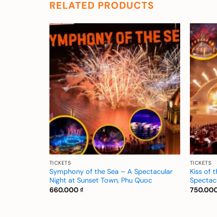
RELATED PRODUCTS
Add to
Add to
wishlist
wishlist
TICKETS
TICKETS
ymphony of
Symphony of the Sea – A Spectacular
Kiss of 
 The Night
Night at Sunset Town, Phu Quoc
Spectac
660.000
₫
750.00