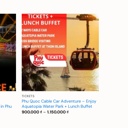
Add to
Add to
wishlist
wishlist
TICKETS
Phu Quoc Cable Car Adventure – Enjoy
in Phu
Aquatopia Water Park + Lunch Buffet
Price
900.000
₫
–
1.150.000
₫
range:
900.000 ₫
through
 ₫
1.150.000 ₫