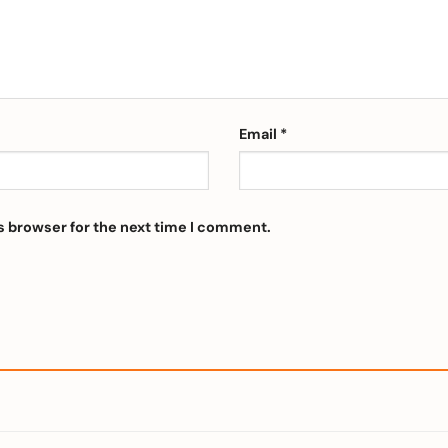
Email
*
s browser for the next time I comment.