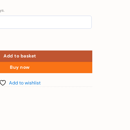
ys.
r 140cm) quantity
Add to basket
Buy now
Add to wishlist