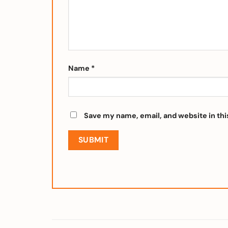
Name
*
Save my name, email, and website in thi