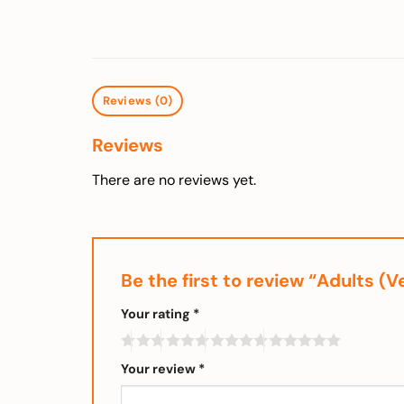
Reviews (0)
Reviews
There are no reviews yet.
Be the first to review “Adults (
Your rating
*
Your review
*