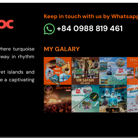
through
300.000
Keep in touch with us by Whatsap
+84 0988 819 461
MY GALARY
here turquoise
sway in rhythm
et islands and
e a captivating