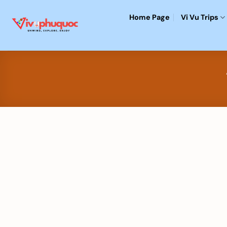
Skip
Home Page
Vi Vu Trips
to
content