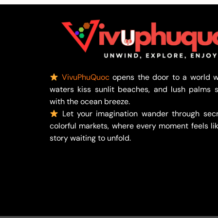
VivuPhuQuoc
opens the door to a world w
waters kiss sunlit beaches, and lush palms 
with the ocean breeze.
Let your imagination wander through secr
colorful markets, where every moment feels lik
story waiting to unfold.