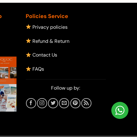
 ₫
p
Policies Service
Privacy policies
Refund & Return
Contact Us
FAQs
Follow up by: