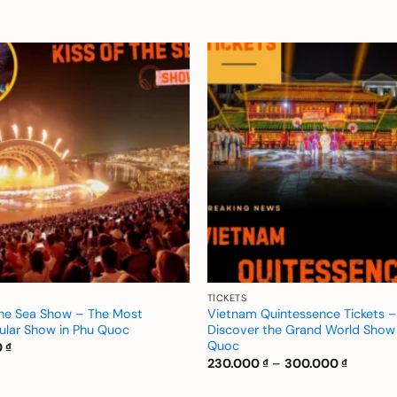
Add to
wishlist
TICKETS
the Sea Show – The Most
Vietnam Quintessence Tickets –
ular Show in Phu Quoc
Discover the Grand World Show 
Quoc
0
₫
Price
230.000
₫
–
300.000
₫
range:
230.000