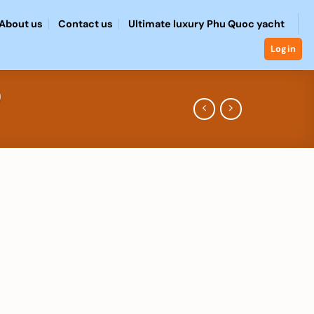
About us
Contact us
Ultimate luxury Phu Quoc yacht
Login
)