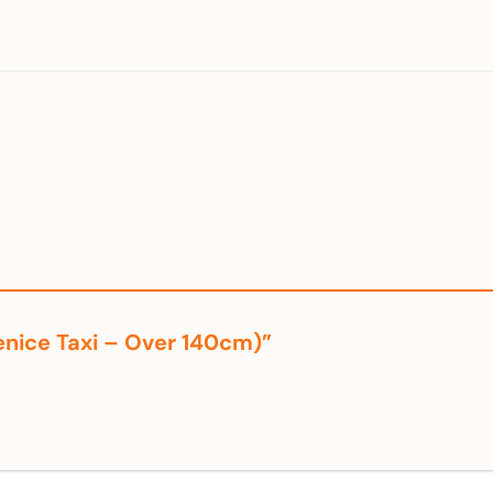
Venice Taxi – Over 140cm)”