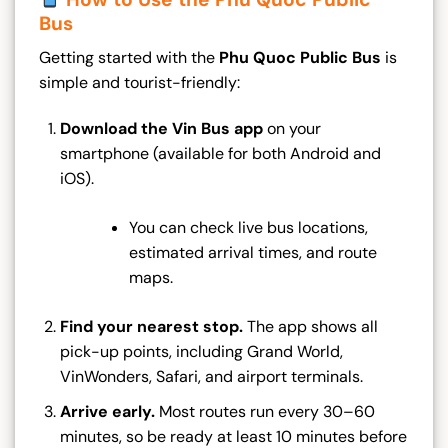
Bus
Getting started with the
Phu Quoc Public Bus
is
simple and tourist-friendly:
Download the Vin Bus app
on your
smartphone (available for both Android and
iOS).
You can check live bus locations,
estimated arrival times, and route
maps.
Find your nearest stop.
The app shows all
pick-up points, including Grand World,
VinWonders, Safari, and airport terminals.
Arrive early.
Most routes run every 30–60
minutes, so be ready at least 10 minutes before