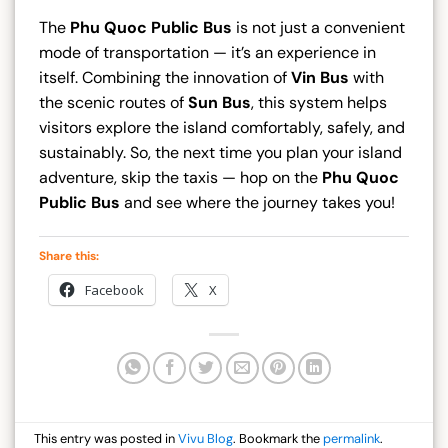
The
Phu Quoc Public Bus
is not just a convenient
mode of transportation — it’s an experience in
itself. Combining the innovation of
Vin Bus
with
the scenic routes of
Sun Bus
, this system helps
visitors explore the island comfortably, safely, and
sustainably. So, the next time you plan your island
adventure, skip the taxis — hop on the
Phu Quoc
Public Bus
and see where the journey takes you!
Share this:
Facebook
X
This entry was posted in
Vivu Blog
. Bookmark the
permalink
.