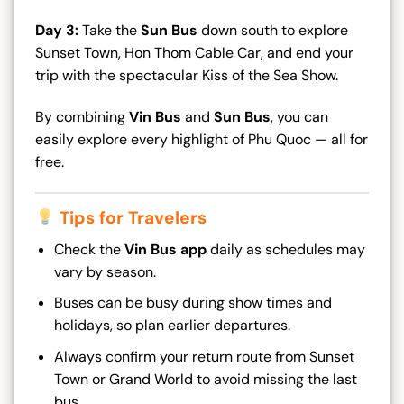
Day 3:
Take the
Sun Bus
down south to explore
Sunset Town, Hon Thom Cable Car, and end your
trip with the spectacular Kiss of the Sea Show.
By combining
Vin Bus
and
Sun Bus
, you can
easily explore every highlight of Phu Quoc — all for
free.
Tips for Travelers
Check the
Vin Bus app
daily as schedules may
vary by season.
Buses can be busy during show times and
holidays, so plan earlier departures.
Always confirm your return route from Sunset
Town or Grand World to avoid missing the last
bus.