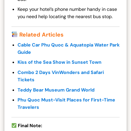
Keep your hotel’s phone number handy in case
you need help locating the nearest bus stop.
Related Articles
Cable Car Phu Quoc & Aquatopia Water Park
Guide
Kiss of the Sea Show in Sunset Town
Combo 2 Days VinWonders and Safari
Tickets
Teddy Bear Museum Grand World
Phu Quoc Must-Visit Places for First-Time
Travelers
Final Note: