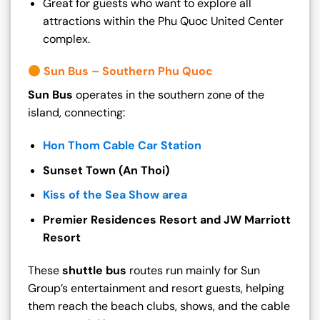
Great for guests who want to explore all
attractions within the Phu Quoc United Center
complex.
Sun Bus – Southern Phu Quoc
Sun Bus
operates in the southern zone of the
island, connecting:
Hon Thom Cable Car Station
Sunset Town (An Thoi)
Kiss of the Sea Show area
Premier Residences Resort and JW Marriott
Resort
These
shuttle bus
routes run mainly for Sun
Group’s entertainment and resort guests, helping
them reach the beach clubs, shows, and the cable