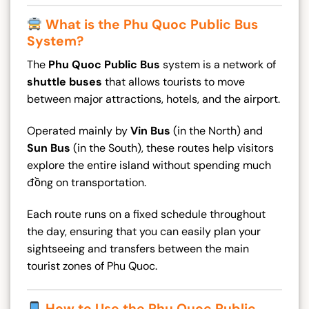
What is the Phu Quoc Public Bus
System?
The
Phu Quoc Public Bus
system is a network of
shuttle buses
that allows tourists to move
between major attractions, hotels, and the airport.
Operated mainly by
Vin Bus
(in the North) and
Sun Bus
(in the South), these routes help visitors
explore the entire island without spending much
đồng on transportation.
Each route runs on a fixed schedule throughout
the day, ensuring that you can easily plan your
sightseeing and transfers between the main
tourist zones of Phu Quoc.
How to Use the Phu Quoc Public