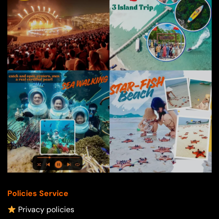
Policies Service
Privacy policies