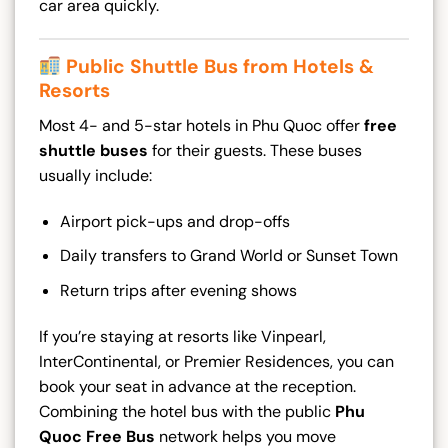
car area quickly.
Public Shuttle Bus from Hotels &
Resorts
Most 4- and 5-star hotels in Phu Quoc offer
free
shuttle buses
for their guests. These buses
usually include:
Airport pick-ups and drop-offs
Daily transfers to Grand World or Sunset Town
Return trips after evening shows
If you’re staying at resorts like Vinpearl,
InterContinental, or Premier Residences, you can
book your seat in advance at the reception.
Combining the hotel bus with the public
Phu
Quoc Free Bus
network helps you move