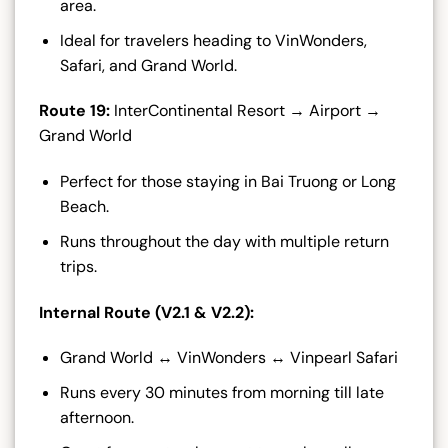
area.
Ideal for travelers heading to VinWonders,
Safari, and Grand World.
Route 19:
InterContinental Resort → Airport →
Grand World
Perfect for those staying in Bai Truong or Long
Beach.
Runs throughout the day with multiple return
trips.
Internal Route (V2.1 & V2.2):
Grand World ↔ VinWonders ↔ Vinpearl Safari
Runs every 30 minutes from morning till late
afternoon.