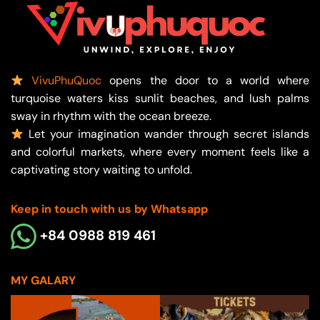
VivuPhuQuoc
opens the door to a world where
turquoise waters kiss sunlit beaches, and lush palms
sway in rhythm with the ocean breeze.
Let your imagination wander through secret islands
and colorful markets, where every moment feels like a
captivating story waiting to unfold.
Keep in touch with us by Whatsapp
+84 0988 819 461
MY GALARY