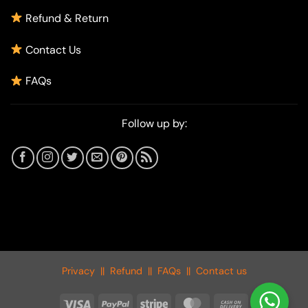
Refund & Return
Contact Us
FAQs
Follow up by:
Privacy
||
Refund
||
FAQs
||
Contact us
Visa
PayPal
Stripe
MasterCard
Cash