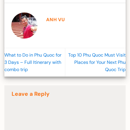
ANH VU
What to Do in Phu Quoc for
Top 10 Phu Quoc Must Visit
3 Days – Full Itinerary with
Places for Your Next Phu
combo trip
Quoc Trip
Leave a Reply