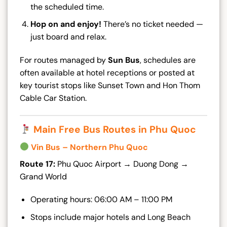
the scheduled time.
Hop on and enjoy!
There’s no ticket needed —
just board and relax.
For routes managed by
Sun Bus
, schedules are
often available at hotel receptions or posted at
key tourist stops like Sunset Town and Hon Thom
Cable Car Station.
Main Free Bus Routes in Phu Quoc
Vin Bus – Northern Phu Quoc
Route 17:
Phu Quoc Airport → Duong Dong →
Grand World
Operating hours: 06:00 AM – 11:00 PM
Stops include major hotels and Long Beach