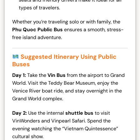
types of travelers.
Whether you’re traveling solo or with family, the
Phu Quoc Public Bus
ensures a smooth, stress-
free island adventure.
Suggested Itinerary Using Public
Buses
Day 1:
Take the
Vin Bus
from the airport to Grand
World. Visit the Teddy Bear Museum, enjoy the
Venice River boat ride, and stay overnight in the
Grand World complex.
Day 2:
Use the internal
shuttle bus
to visit
VinWonders and Vinpearl Safari. Spend the
evening watching the “Vietnam Quintessence”
cultural show.