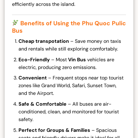
efficiently across the island.
Benefits of Using the Phu Quoc Pulic
Bus
Cheap transpotation
– Save money on taxis
and rentals while still exploring comfortably.
Eco-Friendly
– Most
Vin Bus
vehicles are
electric, producing zero emissions.
Convenient
– Frequent stops near top tourist
zones like Grand World, Safari, Sunset Town,
and the Airport.
Safe & Comfortable
– All buses are air-
conditioned, clean, and monitored for tourist
safety.
Perfect for Groups & Families
– Spacious
seats and friendly drivers make it ideal for all