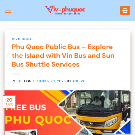
Skip
to
content
VIVU BLOG
Phu Quoc Public Bus – Explore
the Island with Vin Bus and Sun
Bus Shuttle Services
POSTED ON
OCTOBER 20, 2025
BY
ANH VU
20
Oct