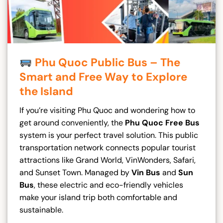
Phu Quoc Public Bus – The
Smart and Free Way to Explore
the Island
If you’re visiting Phu Quoc and wondering how to
get around conveniently, the
Phu Quoc Free Bus
system is your perfect travel solution. This public
transportation network connects popular tourist
attractions like Grand World, VinWonders, Safari,
and Sunset Town. Managed by
Vin Bus
and
Sun
Bus
, these electric and eco-friendly vehicles
make your island trip both comfortable and
sustainable.