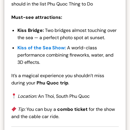
should in the list Phu Quoc Thing to Do
Must-see attractions:
Kiss Bridge:
Two bridges almost touching over
the sea — a perfect photo spot at sunset.
Kiss of the Sea Show:
A world-class
performance combining fireworks, water, and
3D effects.
It’s a magical experience you shouldn’t miss
during your
Phu Quoc trip
.
Location:
An Thoi, South Phu Quoc
Tip:
You can buy a
combo ticket
for the show
and the cable car ride.