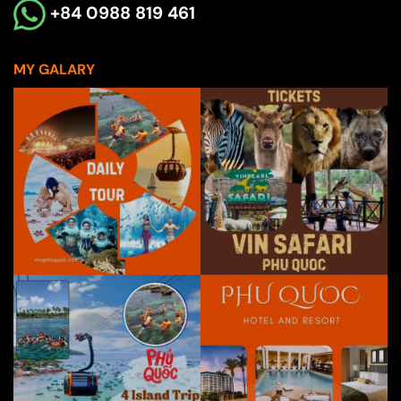
+84 0988 819 461
MY GALARY