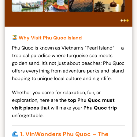
Why Visit Phu Quoc Island
Phu Quoc is known as Vietnam’s “Pearl Island” — a
tropical paradise where turquoise sea meets
golden sand. It’s not just about beaches; Phu Quoc
offers everything from adventure parks and island
hopping to unique local culture and nightlife.
Whether you come for relaxation, fun, or
exploration, here are the
top Phu Quoc must
visit places
that will make your
Phu Quoc trip
unforgettable.
1. VinWonders Phu Quoc – The