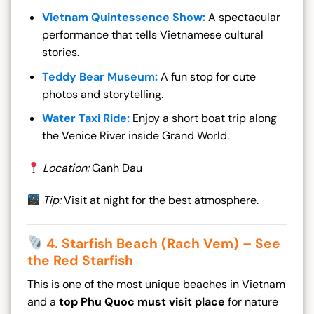
Vietnam Quintessence Show:
A spectacular
performance that tells Vietnamese cultural
stories.
Teddy Bear Museum:
A fun stop for cute
photos and storytelling.
Water Taxi Ride:
Enjoy a short boat trip along
the Venice River inside Grand World.
Location:
Ganh Dau
Tip:
Visit at night for the best atmosphere.
4. Starfish Beach (Rach Vem) – See
the Red Starfish
This is one of the most unique beaches in Vietnam
and a
top Phu Quoc must visit place
for nature