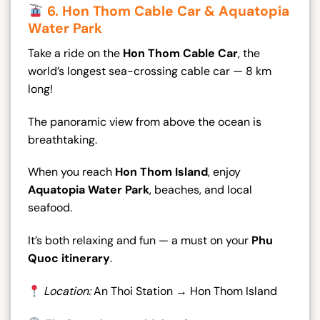
6. Hon Thom Cable Car & Aquatopia
Water Park
Take a ride on the
Hon Thom Cable Car
, the
world’s longest sea-crossing cable car — 8 km
long!
The panoramic view from above the ocean is
breathtaking.
When you reach
Hon Thom Island
, enjoy
Aquatopia Water Park
, beaches, and local
seafood.
It’s both relaxing and fun — a must on your
Phu
Quoc itinerary
.
Location:
An Thoi Station → Hon Thom Island