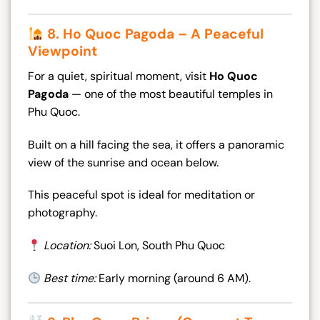
8. Ho Quoc Pagoda – A Peaceful
Viewpoint
For a quiet, spiritual moment, visit
Ho Quoc
Pagoda
— one of the most beautiful temples in
Phu Quoc.
Built on a hill facing the sea, it offers a panoramic
view of the sunrise and ocean below.
This peaceful spot is ideal for meditation or
photography.
Location:
Suoi Lon, South Phu Quoc
Best time:
Early morning (around 6 AM).