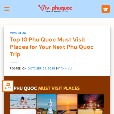
Skip
to
content
VIVU BLOG
Top 10 Phu Quoc Must Visit
Places for Your Next Phu Quoc
Trip
POSTED ON
OCTOBER 22, 2025
BY
ANH VU
22
Oct