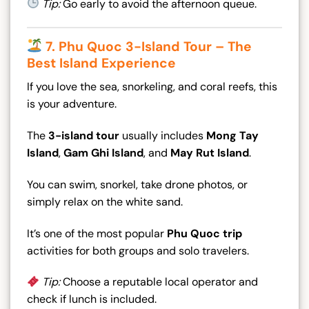
Tip:
Go early to avoid the afternoon queue.
7. Phu Quoc 3-Island Tour – The
Best Island Experience
If you love the sea, snorkeling, and coral reefs, this
is your adventure.
The
3-island tour
usually includes
Mong Tay
Island
,
Gam Ghi Island
, and
May Rut Island
.
You can swim, snorkel, take drone photos, or
simply relax on the white sand.
It’s one of the most popular
Phu Quoc trip
activities for both groups and solo travelers.
Tip:
Choose a reputable local operator and
check if lunch is included.