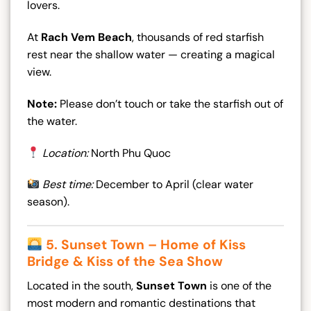
lovers.
At
Rach Vem Beach
, thousands of red starfish
rest near the shallow water — creating a magical
view.
Note:
Please don’t touch or take the starfish out of
the water.
Location:
North Phu Quoc
Best time:
December to April (clear water
season).
5. Sunset Town – Home of Kiss
Bridge & Kiss of the Sea Show
Located in the south,
Sunset Town
is one of the
most modern and romantic destinations that