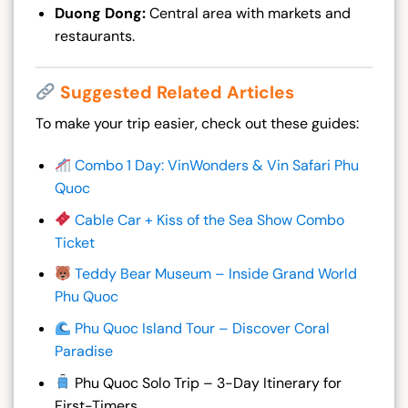
Duong Dong:
Central area with markets and
restaurants.
Suggested Related Articles
To make your trip easier, check out these guides:
Combo 1 Day: VinWonders & Vin Safari Phu
Quoc
Cable Car + Kiss of the Sea Show Combo
Ticket
Teddy Bear Museum – Inside Grand World
Phu Quo
c
Phu Quoc Island Tour – Discover Coral
Paradise
Phu Quoc Solo Trip – 3-Day Itinerary for
First-Timers