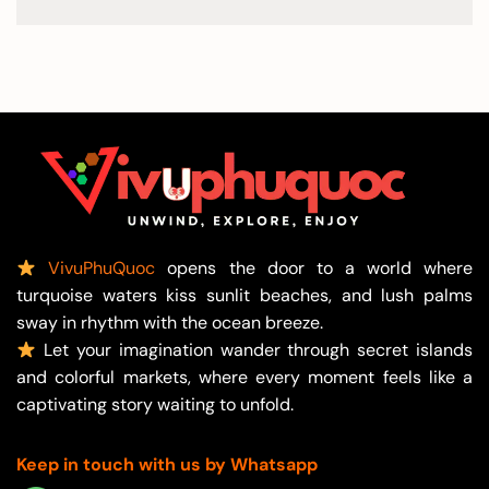
VivuPhuQuoc
opens the door to a world where
turquoise waters kiss sunlit beaches, and lush palms
sway in rhythm with the ocean breeze.
Let your imagination wander through secret islands
and colorful markets, where every moment feels like a
captivating story waiting to unfold.
Keep in touch with us by Whatsapp