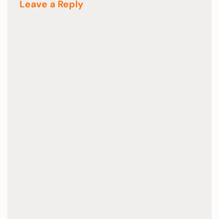
Leave a Reply