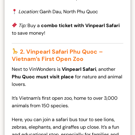
Location:
Ganh Dau, North Phu Quoc
Tip:
Buy a
combo ticket with Vinpearl Safari
to save money!
2. Vinpearl Safari Phu Quoc –
Vietnam’s First Open Zoo
Next to VinWonders is
Vinpearl Safari
, another
Phu Quoc must visit place
for nature and animal
lovers.
It’s Vietnam’s first open zoo, home to over 3,000
animals from 150 species.
Here, you can join a safari bus tour to see lions,
zebras, elephants, and giraffes up close. It’s a fun
and educational stop, especially for families and