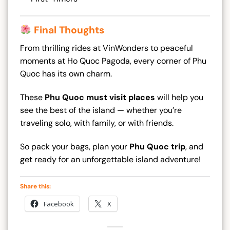
Final Thoughts
From thrilling rides at VinWonders to peaceful
moments at Ho Quoc Pagoda, every corner of Phu
Quoc has its own charm.
These
Phu Quoc must visit places
will help you
see the best of the island — whether you’re
traveling solo, with family, or with friends.
So pack your bags, plan your
Phu Quoc trip
, and
get ready for an unforgettable island adventure!
Share this:
Facebook
X