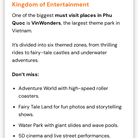
Kingdom of Entertainment
One of the biggest
must visit places in Phu
Quoc
is
VinWonders
, the largest theme park in
Vietnam.
It’s divided into six themed zones, from thrilling
rides to fairy-tale castles and underwater
adventures.
Don’t miss:
Adventure World with high-speed roller
coasters.
Fairy Tale Land for fun photos and storytelling
shows.
Water Park with giant slides and wave pools.
5D cinema and live street performances.