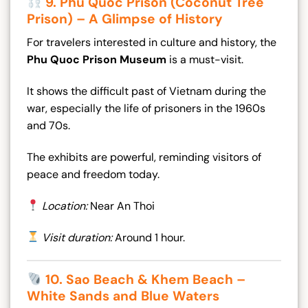
9. Phu Quoc Prison (Coconut Tree
Prison) – A Glimpse of History
For travelers interested in culture and history, the
Phu Quoc Prison Museum
is a must-visit.
It shows the difficult past of Vietnam during the
war, especially the life of prisoners in the 1960s
and 70s.
The exhibits are powerful, reminding visitors of
peace and freedom today.
Location:
Near An Thoi
Visit duration:
Around 1 hour.
10. Sao Beach & Khem Beach –
White Sands and Blue Waters