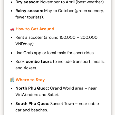
Dry season:
November to April (best weather).
Rainy season:
May to October (green scenery,
fewer tourists).
How to Get Around
Rent a scooter (around 150,000 – 200,000
VND/day).
Use Grab app or local taxis for short rides.
Book
combo tours
to include transport, meals,
and tickets.
Where to Stay
North Phu Quoc:
Grand World area – near
VinWonders and Safari.
South Phu Quoc:
Sunset Town – near cable
car and beaches.