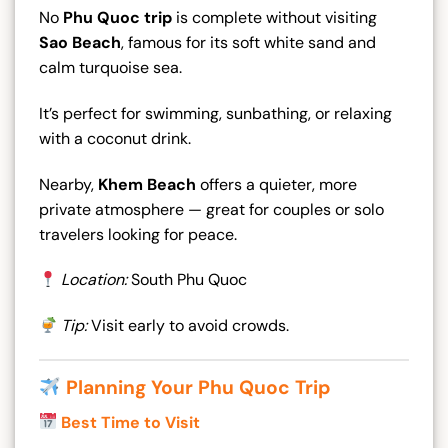
No
Phu Quoc trip
is complete without visiting
Sao Beach
, famous for its soft white sand and
calm turquoise sea.
It’s perfect for swimming, sunbathing, or relaxing
with a coconut drink.
Nearby,
Khem Beach
offers a quieter, more
private atmosphere — great for couples or solo
travelers looking for peace.
Location:
South Phu Quoc
Tip:
Visit early to avoid crowds.
Planning Your Phu Quoc Trip
Best Time to Visit