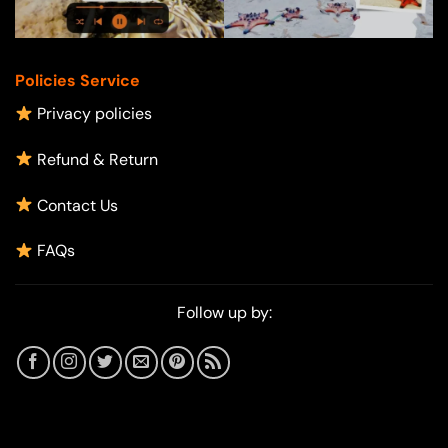
Policies Service
Privacy policies
Refund & Return
Contact Us
FAQs
Follow up by: