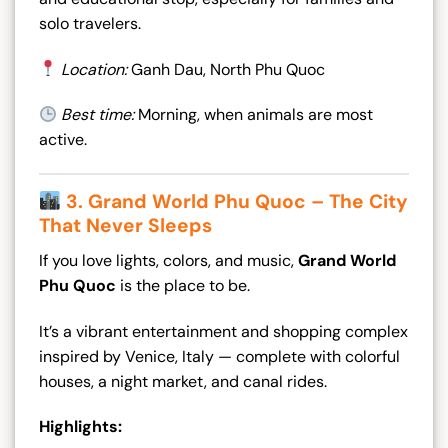
solo travelers.
Location:
Ganh Dau, North Phu Quoc
Best time:
Morning, when animals are most
active.
3. Grand World Phu Quoc – The City
That Never Sleeps
If you love lights, colors, and music,
Grand World
Phu Quoc
is the place to be.
It’s a vibrant entertainment and shopping complex
inspired by Venice, Italy — complete with colorful
houses, a night market, and canal rides.
Highlights: