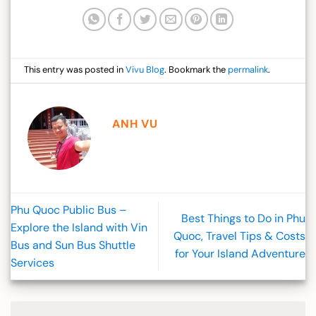
This entry was posted in
Vivu Blog
. Bookmark the
permalink
.
ANH VU
Phu Quoc Public Bus –
Best Things to Do in Phu
Explore the Island with Vin
Quoc, Travel Tips & Costs
Bus and Sun Bus Shuttle
for Your Island Adventure
Services