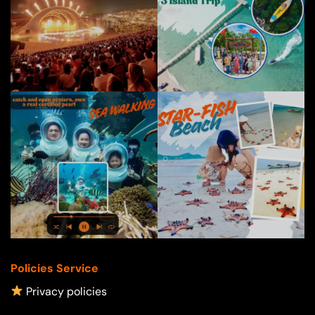
Policies Service
Privacy policies