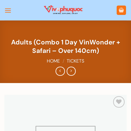
Skip
to
content
Adults (Combo 1 Day VinWonder +
Safari – Over 140cm)
HOME
/
TICKETS
Add to
wishlist