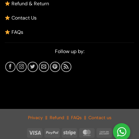
Refund & Return
Contact Us
FAQs
Follow up by:
Privacy
||
Refund
||
FAQs
||
Contact us
Visa
PayPal
Stripe
MasterCard
Cash