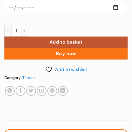
Adults (Combo 1 Day VinWonder + Safari - Over 140cm) quanti
Add to basket
Buy now
Add to wishlist
Category:
Tickets