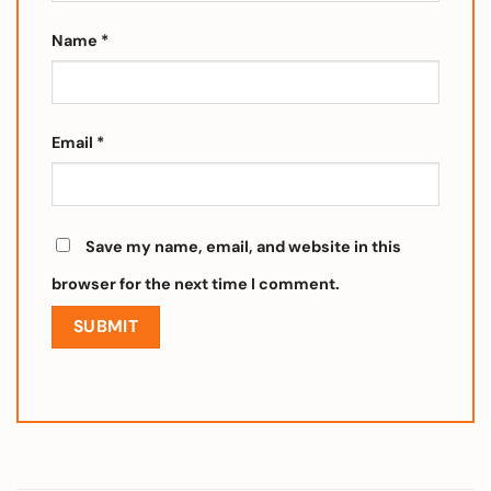
Name
*
Email
*
Save my name, email, and website in this
browser for the next time I comment.