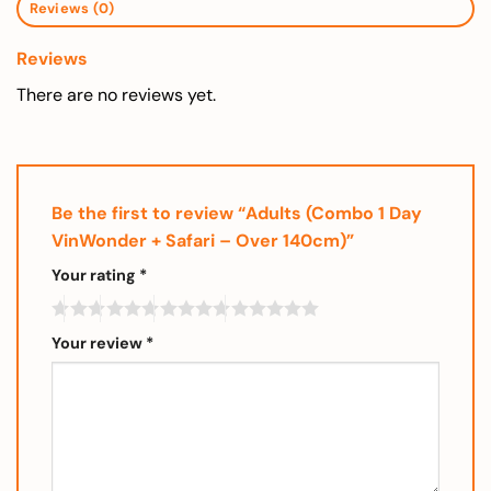
Reviews (0)
Reviews
There are no reviews yet.
Be the first to review “Adults (Combo 1 Day
VinWonder + Safari – Over 140cm)”
Your rating
*
Your review
*