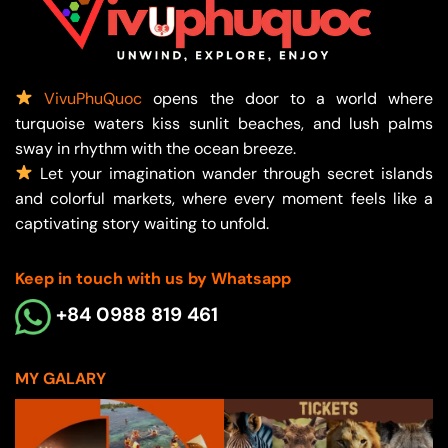
VivuPhuQuoc
opens the door to a world where
turquoise waters kiss sunlit beaches, and lush palms
sway in rhythm with the ocean breeze.
Let your imagination wander through secret islands
and colorful markets, where every moment feels like a
captivating story waiting to unfold.
Keep in touch with us by Whatsapp
+84 0988 819 461
MY GALARY