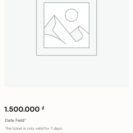
1.500.000
₫
(required)
Date Field
*
The ticket is only valid for 7 days.