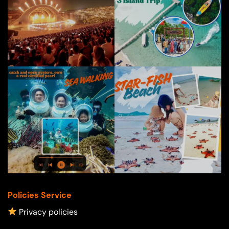
Policies Service
Privacy policies