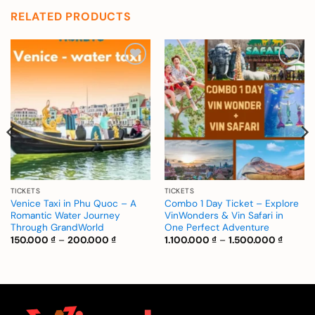
RELATED PRODUCTS
Add to
Add to
wishlist
wishlist
TICKETS
TICKETS
Venice Taxi in Phu Quoc – A
Combo 1 Day Ticket – Explore
Romantic Water Journey
VinWonders & Vin Safari in
Through GrandWorld
One Perfect Adventure
Price
Price
150.000
₫
–
200.000
₫
1.100.000
₫
–
1.500.000
₫
range:
range:
150.000 ₫
1.100.0
through
throug
200.000 ₫
1.500.0