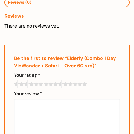
Reviews (0)
Reviews
There are no reviews yet.
Be the first to review “Elderly (Combo 1 Day
VinWonder + Safari – Over 60 yrs)”
Your rating
*
Your review
*