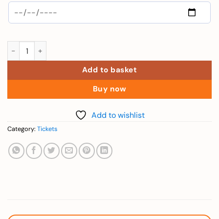
Elderly (Combo 1 Day VinWonder + Safari - Over 60 yrs) quanti
Add to basket
Buy now
Add to wishlist
Category:
Tickets