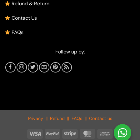
Refund & Return
Contact Us
FAQs
Follow up by:
Privacy
||
Refund
||
FAQs
||
Contact us
Visa
PayPal
Stripe
MasterCard
Cash