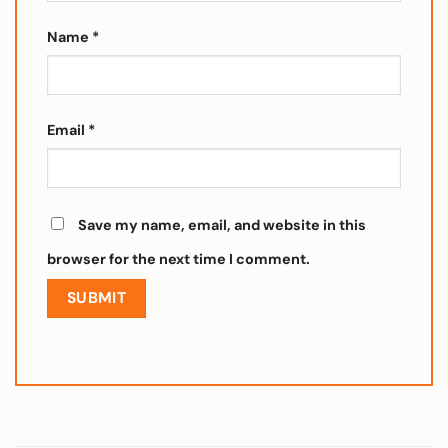
Name
*
Email
*
Save my name, email, and website in this
browser for the next time I comment.