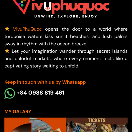
VivuPhuQuoc
opens the door to a world where
turquoise waters kiss sunlit beaches, and lush palms
sway in rhythm with the ocean breeze.
Let your imagination wander through secret islands
and colorful markets, where every moment feels like a
captivating story waiting to unfold.
Keep in touch with us by Whatsapp
+84 0988 819 461
MY GALARY