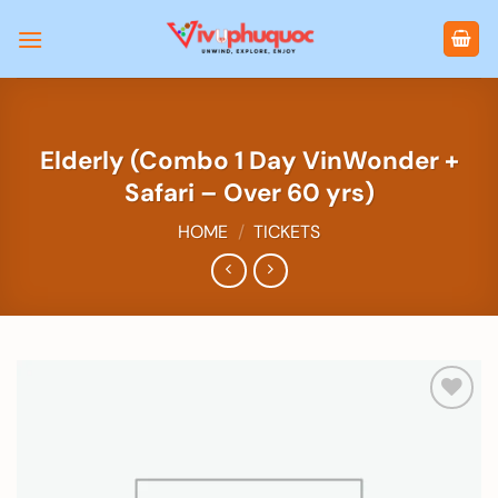
Skip
to
content
Elderly (Combo 1 Day VinWonder +
Safari – Over 60 yrs)
HOME
/
TICKETS
Add to
wishlist