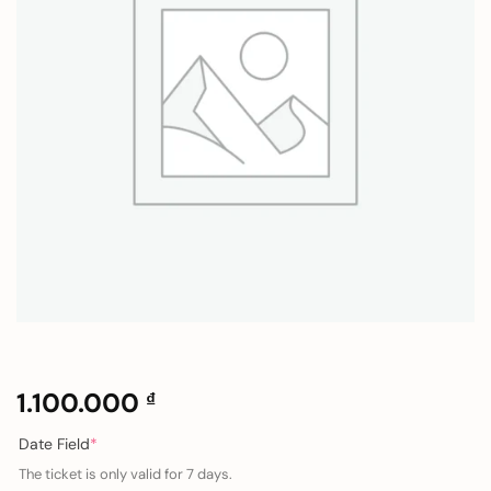
1.100.000
₫
(required)
Date Field
*
The ticket is only valid for 7 days.