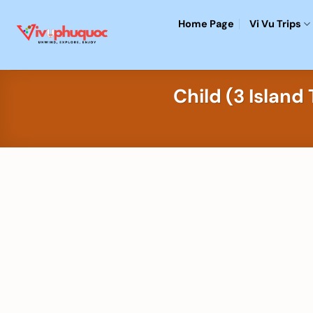
Skip
Home Page
Vi Vu Trips
to
content
Child (3 Islan