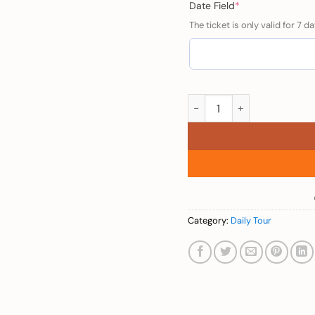
(required)
Date Field
*
The ticket is only valid for 7 da
Child (3 Island Trip in P
Category:
Daily Tour