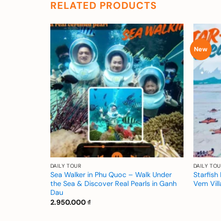
RELATED PRODUCTS
New
Add to
Add to
wishlist
wishlist
DAILY TOUR
DAILY TOU
xplore
Sea Walker in Phu Quoc – Walk Under
Starfis
Rach Vem
the Sea & Discover Real Pearls in Ganh
Vem Vil
Dau
2.950.000
₫