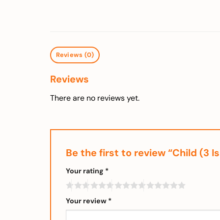
Reviews (0)
Reviews
There are no reviews yet.
Be the first to review “Child (
Your rating
*
Your review
*