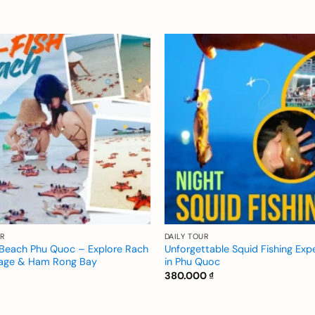
Add to
wishlist
R
DAILY TOUR
h Beach Phu Quoc – Explore Rach
Unforgettable Squid Fishing Exp
lage & Ham Rong Bay
in Phu Quoc
380.000
₫