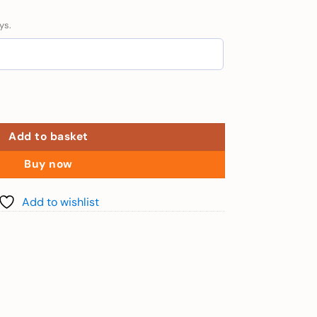
ys.
hu Quoc + Speedboat - 100cm to 140cm) quantity
Add to basket
Buy now
Add to wishlist