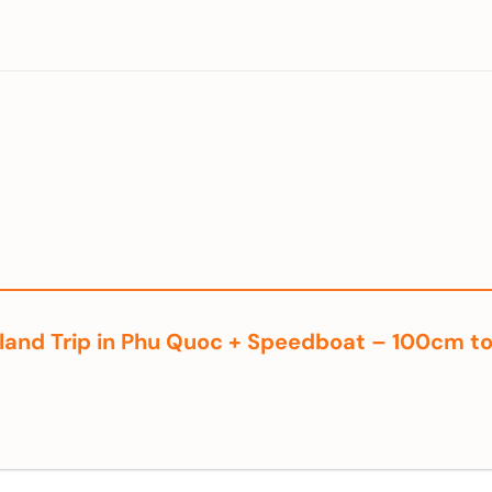
3 Island Trip in Phu Quoc + Speedboat – 100cm 