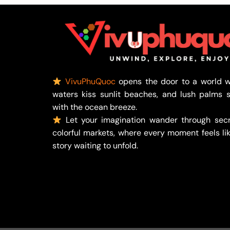
VivuPhuQuoc
opens the door to a world w
waters kiss sunlit beaches, and lush palms 
with the ocean breeze.
Let your imagination wander through secr
colorful markets, where every moment feels lik
story waiting to unfold.