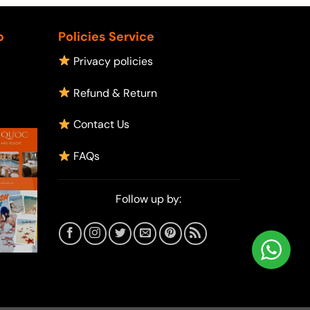
p
Policies Service
Privacy policies
Refund & Return
Contact Us
FAQs
Follow up by: