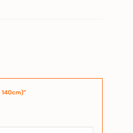
to 140cm)”