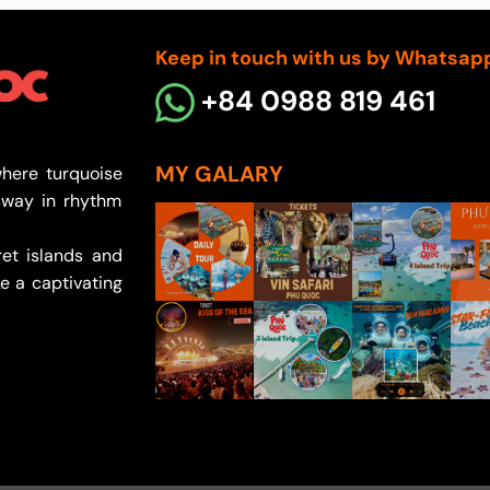
Keep in touch with us by Whatsap
+84 0988 819 461
MY GALARY
here turquoise
sway in rhythm
et islands and
e a captivating