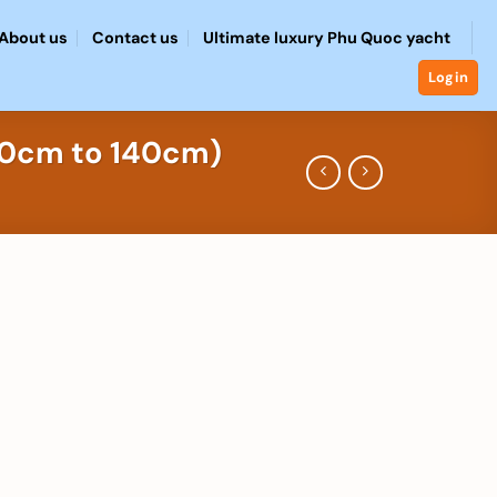
About us
Contact us
Ultimate luxury Phu Quoc yacht
Login
100cm to 140cm)