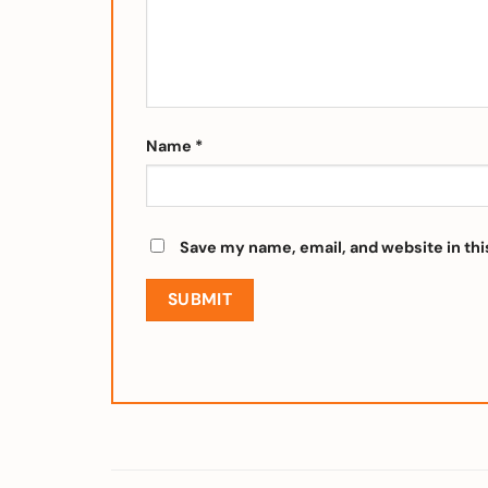
Name
*
Save my name, email, and website in thi