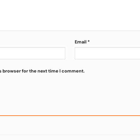
Email
*
s browser for the next time I comment.