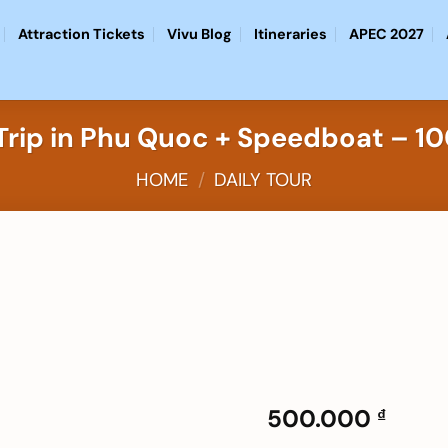
Attraction Tickets
Vivu Blog
Itineraries
APEC 2027
d Trip in Phu Quoc + Speedboat – 
HOME
/
DAILY TOUR
Add to
wishlist
500.000
₫