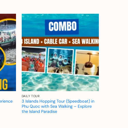
Add to
Add to
wishlist
wishlist
DAILY TOUR
erience
3 Islands Hopping Tour (Speedboat) in
Phu Quoc with Sea Walking – Explore
the Island Paradise