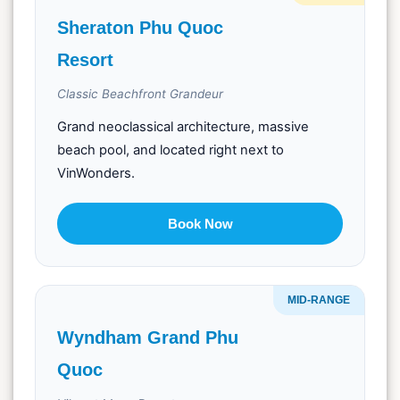
Sheraton Phu Quoc
Resort
Classic Beachfront Grandeur
Grand neoclassical architecture, massive
beach pool, and located right next to
VinWonders.
Book Now
MID-RANGE
Wyndham Grand Phu
Quoc