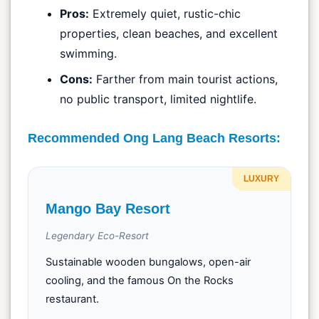
Pros:
Extremely quiet, rustic-chic
properties, clean beaches, and excellent
swimming.
Cons:
Farther from main tourist actions,
no public transport, limited nightlife.
Recommended Ong Lang Beach Resorts:
LUXURY
Mango Bay Resort
Legendary Eco-Resort
Sustainable wooden bungalows, open-air
cooling, and the famous On the Rocks
restaurant.