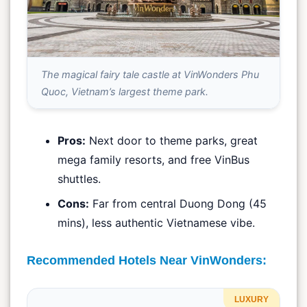
The magical fairy tale castle at VinWonders Phu
Quoc, Vietnam’s largest theme park.
Pros:
Next door to theme parks, great
mega family resorts, and free VinBus
shuttles.
Cons:
Far from central Duong Dong (45
mins), less authentic Vietnamese vibe.
Recommended Hotels Near VinWonders:
LUXURY