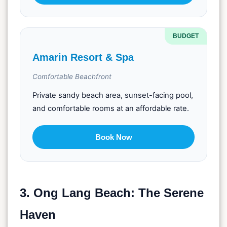
BUDGET
Amarin Resort & Spa
Comfortable Beachfront
Private sandy beach area, sunset-facing pool,
and comfortable rooms at an affordable rate.
Book Now
3. Ong Lang Beach: The Serene
Haven