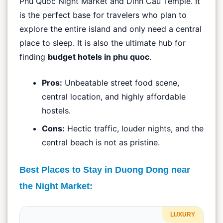
Phu Quoc Night Market and Dinh Cau Temple. It
is the perfect base for travelers who plan to
explore the entire island and only need a central
place to sleep. It is also the ultimate hub for
finding
budget hotels in phu quoc
.
Pros:
Unbeatable street food scene,
central location, and highly affordable
hostels.
Cons:
Hectic traffic, louder nights, and the
central beach is not as pristine.
Best Places to Stay in Duong Dong near
the Night Market:
LUXURY