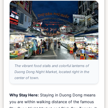
The vibrant food stalls and colorful lanterns of
Duong Dong Night Market, located right in the
center of town.
Why Stay Here:
Staying in Duong Dong means
you are within walking distance of the famous