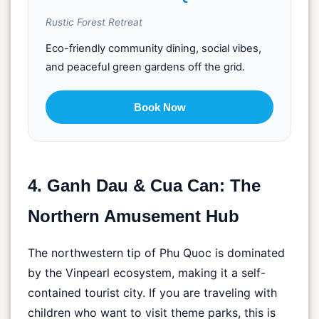
Rustic Forest Retreat
Eco-friendly community dining, social vibes,
and peaceful green gardens off the grid.
Book Now
4. Ganh Dau & Cua Can: The
Northern Amusement Hub
The northwestern tip of Phu Quoc is dominated
by the Vinpearl ecosystem, making it a self-
contained tourist city. If you are traveling with
children who want to visit theme parks, this is