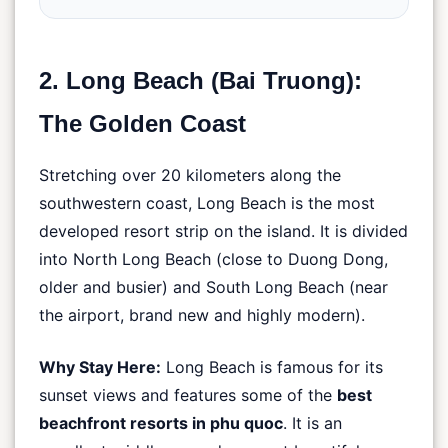
2. Long Beach (Bai Truong):
The Golden Coast
Stretching over 20 kilometers along the
southwestern coast, Long Beach is the most
developed resort strip on the island. It is divided
into North Long Beach (close to Duong Dong,
older and busier) and South Long Beach (near
the airport, brand new and highly modern).
Why Stay Here:
Long Beach is famous for its
sunset views and features some of the
best
beachfront resorts in phu quoc
. It is an