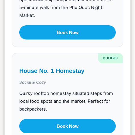
5-minute walk from the Phu Quoc Night
Market.
Book Now
BUDGET
House No. 1 Homestay
Social & Cozy
Quirky rooftop homestay situated steps from
local food spots and the market. Perfect for
backpackers.
Book Now