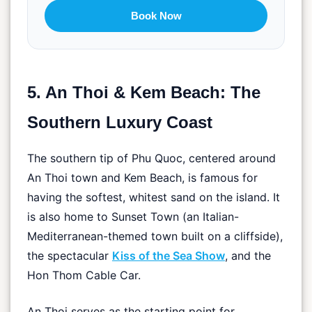
Book Now
5. An Thoi & Kem Beach: The
Southern Luxury Coast
The southern tip of Phu Quoc, centered around
An Thoi town and Kem Beach, is famous for
having the softest, whitest sand on the island. It
is also home to Sunset Town (an Italian-
Mediterranean-themed town built on a cliffside),
the spectacular
Kiss of the Sea Show
, and the
Hon Thom Cable Car.
An Thoi serves as the starting point for