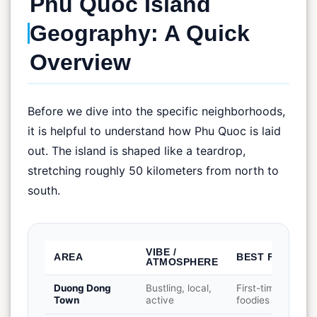
Phu Quoc Island
Geography: A Quick
Overview
Before we dive into the specific neighborhoods,
it is helpful to understand how Phu Quoc is laid
out. The island is shaped like a teardrop,
stretching roughly 50 kilometers from north to
south.
VIBE /
AREA
BEST FOR
ATMOSPHERE
Duong Dong
Bustling, local,
First-timers,
Town
active
foodies