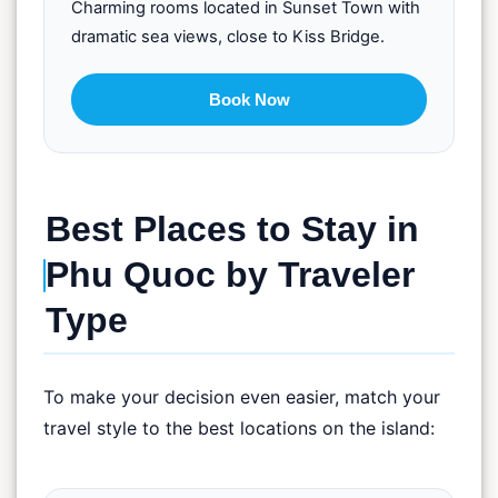
Charming rooms located in Sunset Town with
dramatic sea views, close to Kiss Bridge.
Book Now
Best Places to Stay in
Phu Quoc by Traveler
Type
To make your decision even easier, match your
travel style to the best locations on the island: