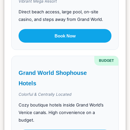
Vibrant Mega Resort
Direct beach access, large pool, on-site
casino, and steps away from Grand World.
Book Now
BUDGET
Grand World Shophouse
Hotels
Colorful & Centrally Located
Cozy boutique hotels inside Grand World’s
Venice canals. High convenience on a
budget.