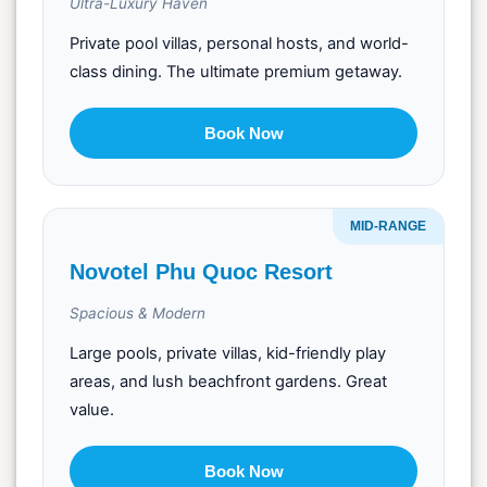
Ultra-Luxury Haven
Private pool villas, personal hosts, and world-
class dining. The ultimate premium getaway.
Book Now
MID-RANGE
Novotel Phu Quoc Resort
Spacious & Modern
Large pools, private villas, kid-friendly play
areas, and lush beachfront gardens. Great
value.
Book Now