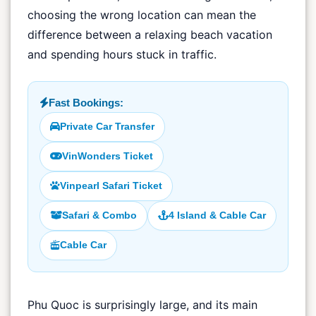
choosing the wrong location can mean the
difference between a relaxing beach vacation
and spending hours stuck in traffic.
Fast Bookings:
Private Car Transfer
VinWonders Ticket
Vinpearl Safari Ticket
Safari & Combo
4 Island & Cable Car
Cable Car
Phu Quoc is surprisingly large, and its main