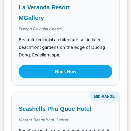
La Veranda Resort
MGallery
French Colonial Charm
Beautiful colonial architecture set in lush
beachfront gardens on the edge of Duong
Dong. Excellent spa.
Book Now
MID-RANGE
Seashells Phu Quoc Hotel
Vibrant Beachfront Center
Spectacular ship-shaped beachfront hotel. A