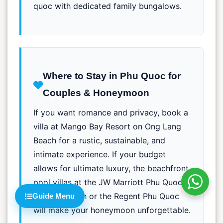
quoc with dedicated family bungalows.
Where to Stay in Phu Quoc for
Couples & Honeymoon
If you want romance and privacy, book a
villa at Mango Bay Resort on Ong Lang
Beach for a rustic, sustainable, and
intimate experience. If your budget
allows for ultimate luxury, the beachfront
pool villas at the JW Marriott Phu Quoc
on Kem Beach or the Regent Phu Quoc
Guide Menu
will make your honeymoon unforgettable.