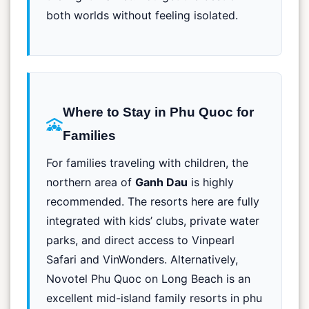
both worlds without feeling isolated.
Where to Stay in Phu Quoc for
Families
For families traveling with children, the
northern area of
Ganh Dau
is highly
recommended. The resorts here are fully
integrated with kids’ clubs, private water
parks, and direct access to Vinpearl
Safari and VinWonders. Alternatively,
Novotel Phu Quoc on Long Beach is an
excellent mid-island family resorts in phu