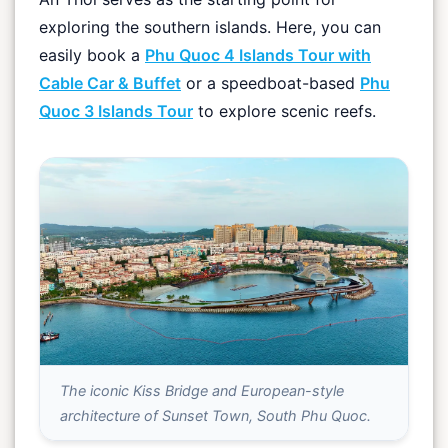
exploring the southern islands. Here, you can
easily book a
Phu Quoc 4 Islands Tour with
Cable Car & Buffet
or a speedboat-based
Phu
Quoc 3 Islands Tour
to explore scenic reefs.
The iconic Kiss Bridge and European-style
architecture of Sunset Town, South Phu Quoc.