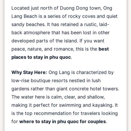
Located just north of Duong Dong town, Ong
Lang Beach is a series of rocky coves and quiet
sandy beaches. It has retained a rustic, laid-
back atmosphere that has been lost in other
developed parts of the island. If you want
peace, nature, and romance, this is the
best
places to stay in phu quoc
.
Why Stay Here:
Ong Lang is characterized by
low-rise boutique resorts nestled in lush
gardens rather than giant concrete hotel towers.
The water here is calm, clear, and shallow,
making it perfect for swimming and kayaking. It
is the top recommendation for travelers looking
for
where to stay in phu quoc for couples
.