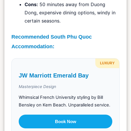
Cons:
50 minutes away from Duong
Dong, expensive dining options, windy in
certain seasons.
Recommended South Phu Quoc
Accommodation:
LUXURY
JW Marriott Emerald Bay
Masterpiece Design
Whimsical French University styling by Bill
Bensley on Kem Beach. Unparalleled service.
Book Now