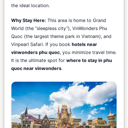
the ideal location.
Why Stay Here:
This area is home to Grand
World (the “sleepless city”), VinWonders Phu
Quoc (the largest theme park in Vietnam), and
Vinpearl Safari. If you book
hotels near
vinwonders phu quoc
, you minimize travel time.
It is the ultimate spot for
where to stay in phu
quoc near vinwonders
.