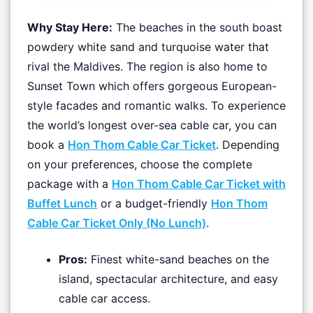
Why Stay Here:
The beaches in the south boast
powdery white sand and turquoise water that
rival the Maldives. The region is also home to
Sunset Town which offers gorgeous European-
style facades and romantic walks. To experience
the world’s longest over-sea cable car, you can
book a
Hon Thom Cable Car Ticket
. Depending
on your preferences, choose the complete
package with a
Hon Thom Cable Car Ticket with
Buffet Lunch
or a budget-friendly
Hon Thom
Cable Car Ticket Only (No Lunch)
.
Pros:
Finest white-sand beaches on the
island, spectacular architecture, and easy
cable car access.