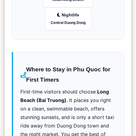
Nightlife
Central Duong Dong
Where to Stay in Phu Quoc for
First Timers
First-time visitors should choose
Long
Beach (Bai Truong)
. It places you right
on a clean, swimmable beach, offers
stunning sunsets, and is only a short taxi
ride away from Duong Dong town and
the night market. You get the best of