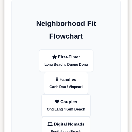
Neighborhood Fit
Flowchart
First-Timer
Long Beach / Duong Dong
Families
Ganh Dau / Vinpearl
Couples
Ong Lang / Kem Beach
Digital Nomads
South Long Beach