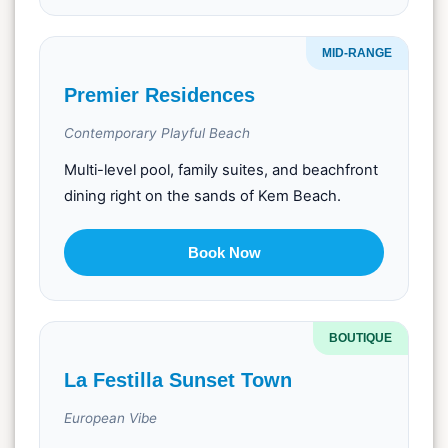
MID-RANGE
Premier Residences
Contemporary Playful Beach
Multi-level pool, family suites, and beachfront
dining right on the sands of Kem Beach.
Book Now
BOUTIQUE
La Festilla Sunset Town
European Vibe