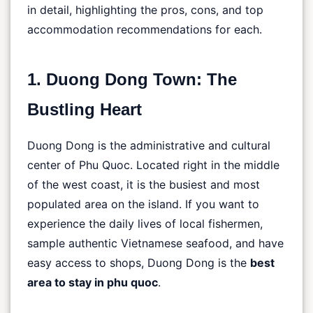
in detail, highlighting the pros, cons, and top
accommodation recommendations for each.
1. Duong Dong Town: The
Bustling Heart
Duong Dong is the administrative and cultural
center of Phu Quoc. Located right in the middle
of the west coast, it is the busiest and most
populated area on the island. If you want to
experience the daily lives of local fishermen,
sample authentic Vietnamese seafood, and have
easy access to shops, Duong Dong is the
best
area to stay in phu quoc
.