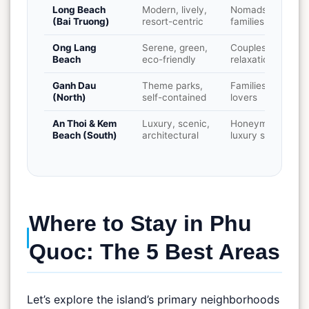
Long Beach
Modern, lively,
Nomads,
(Bai Truong)
resort-centric
families, sunsets
Ong Lang
Serene, green,
Couples,
Beach
eco-friendly
relaxation
Ganh Dau
Theme parks,
Families, park
(North)
self-contained
lovers
An Thoi & Kem
Luxury, scenic,
Honeymooners,
Beach (South)
architectural
luxury seekers
Where to Stay in Phu
Quoc: The 5 Best Areas
Let’s explore the island’s primary neighborhoods