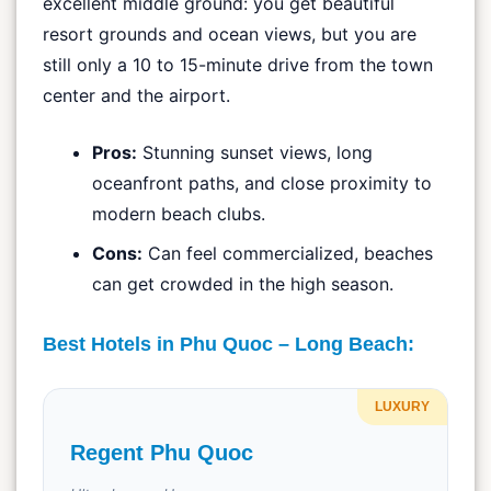
excellent middle ground: you get beautiful
resort grounds and ocean views, but you are
still only a 10 to 15-minute drive from the town
center and the airport.
Pros:
Stunning sunset views, long
oceanfront paths, and close proximity to
modern beach clubs.
Cons:
Can feel commercialized, beaches
can get crowded in the high season.
Best Hotels in Phu Quoc – Long Beach:
LUXURY
Regent Phu Quoc