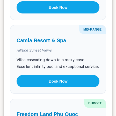
Book Now
MID-RANGE
Camia Resort & Spa
Hillside Sunset Views
Villas cascading down to a rocky cove.
Excellent infinity pool and exceptional service.
Book Now
BUDGET
Freedom Land Phu Quoc