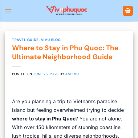
Skip
to
content
TRAVEL GUIDE
,
VIVU BLOG
Where to Stay in Phu Quoc: The
Ultimate Neighborhood Guide
POSTED ON
JUNE 26, 2026
BY
ANH VU
Are you planning a trip to Vietnam’s paradise
island but feeling overwhelmed trying to decide
where to stay in Phu Quoc
? You are not alone.
With over 150 kilometers of stunning coastline,
lush tropical hills, and diverse neighborhoods,