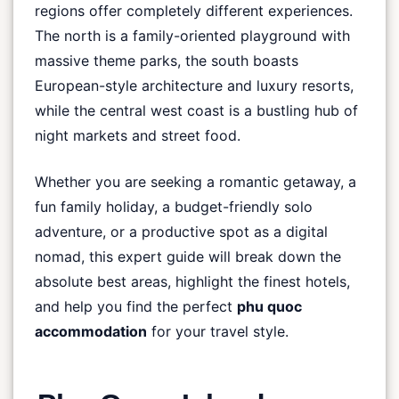
regions offer completely different experiences.
The north is a family-oriented playground with
massive theme parks, the south boasts
European-style architecture and luxury resorts,
while the central west coast is a bustling hub of
night markets and street food.
Whether you are seeking a romantic getaway, a
fun family holiday, a budget-friendly solo
adventure, or a productive spot as a digital
nomad, this expert guide will break down the
absolute best areas, highlight the finest hotels,
and help you find the perfect
phu quoc
accommodation
for your travel style.